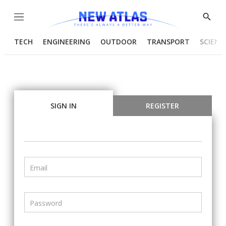
Menu
Show
Searc
TECH
ENGINEERING
OUTDOOR
TRANSPORT
SCIENC
SIGN IN
REGISTER
Email
Password