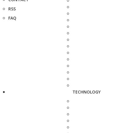
RSS
FAQ
TECHNOLOGY