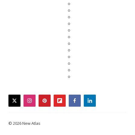
twitter
instagram
pinterest
flipboard
facebook
linkedin
© 2026 New Atlas