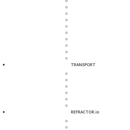
TRANSPORT
REFRACTOR.io