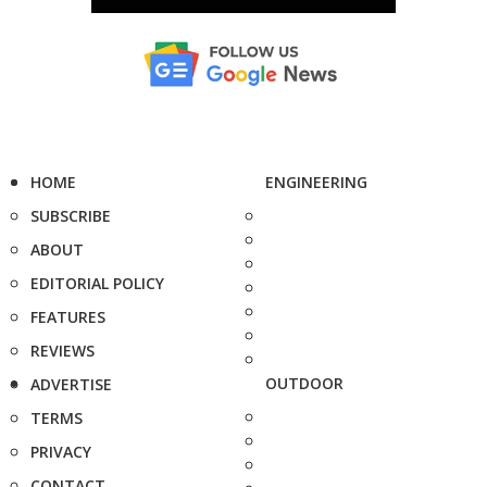
HOME
ENGINEERING
SUBSCRIBE
ABOUT
EDITORIAL POLICY
FEATURES
REVIEWS
OUTDOOR
ADVERTISE
TERMS
PRIVACY
CONTACT