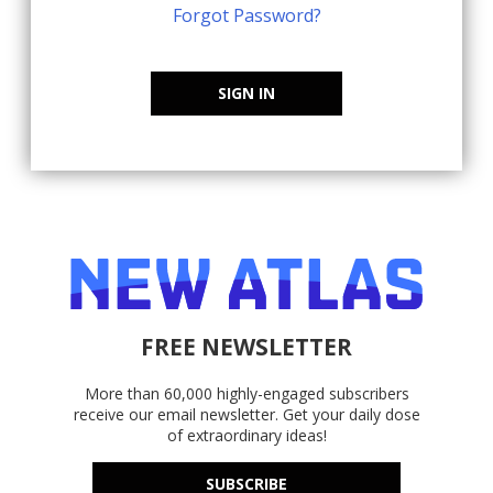
Forgot Password?
SIGN IN
FREE NEWSLETTER
More than 60,000 highly-engaged subscribers
receive our email newsletter. Get your daily dose
of extraordinary ideas!
SUBSCRIBE