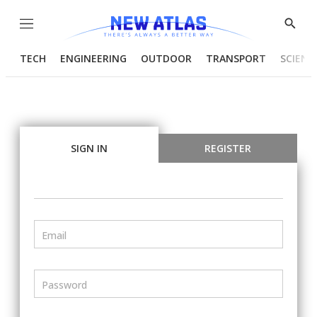
Menu
Show
Searc
TECH
ENGINEERING
OUTDOOR
TRANSPORT
SCIENC
SIGN IN
REGISTER
Email
Password