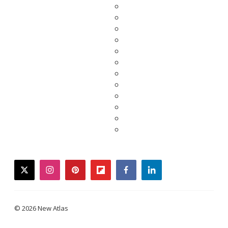
twitter
instagram
pinterest
flipboard
facebook
linkedin
© 2026 New Atlas