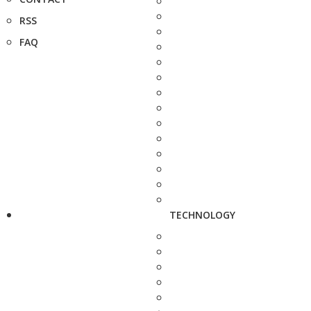
RSS
FAQ
TECHNOLOGY