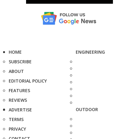
HOME
ENGINEERING
SUBSCRIBE
ABOUT
EDITORIAL POLICY
FEATURES
REVIEWS
OUTDOOR
ADVERTISE
TERMS
PRIVACY
CONTACT