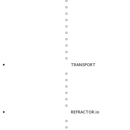
TRANSPORT
REFRACTOR.io