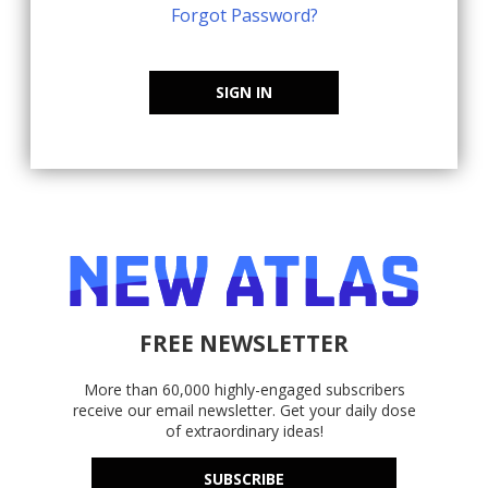
Forgot Password?
SIGN IN
FREE NEWSLETTER
More than 60,000 highly-engaged subscribers
receive our email newsletter. Get your daily dose
of extraordinary ideas!
SUBSCRIBE