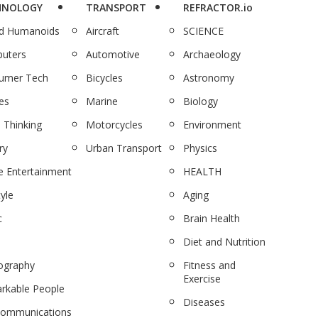
HNOLOGY
TRANSPORT
REFRACTOR.io
nd Humanoids
Aircraft
SCIENCE
uters
Automotive
Archaeology
umer Tech
Bicycles
Astronomy
es
Marine
Biology
 Thinking
Motorcycles
Environment
ry
Urban Transport
Physics
 Entertainment
HEALTH
tyle
Aging
c
Brain Health
Diet and Nutrition
ography
Fitness and
Exercise
rkable People
Diseases
communications