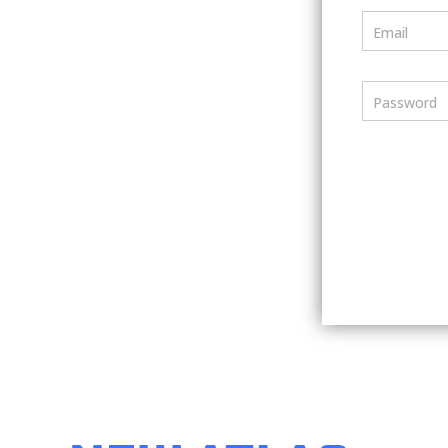
Email
Password