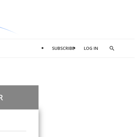
SUBSCRIBE
LOG IN
Show
Search
R