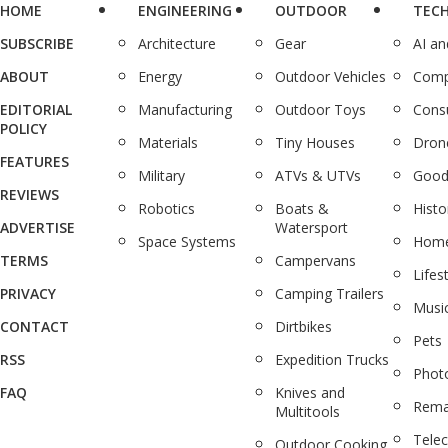
HOME
ENGINEERING
OUTDOOR
TEC
SUBSCRIBE
Architecture
Gear
AI a
ABOUT
Energy
Outdoor Vehicles
Comp
EDITORIAL
Manufacturing
Outdoor Toys
Cons
POLICY
Materials
Tiny Houses
Dron
FEATURES
Military
ATVs & UTVs
Good
REVIEWS
Robotics
Boats &
Histo
ADVERTISE
Watersport
Space Systems
Home
TERMS
Campervans
Lifes
PRIVACY
Camping Trailers
Musi
CONTACT
Dirtbikes
Pets
RSS
Expedition Trucks
Phot
FAQ
Knives and
Rema
Multitools
Tele
Outdoor Cooking