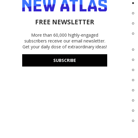
FREE NEWSLETTER
More than 60,000 highly-engaged
subscribers receive our email newsletter.
Get your daily dose of extraordinary ideas!
SUBSCRIBE