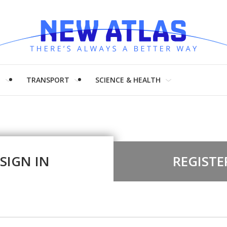
H
TRANSPORT
SCIENCE & HEALTH
SIGN IN
REGISTE