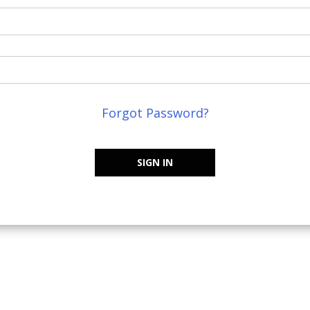
Forgot Password?
SIGN IN