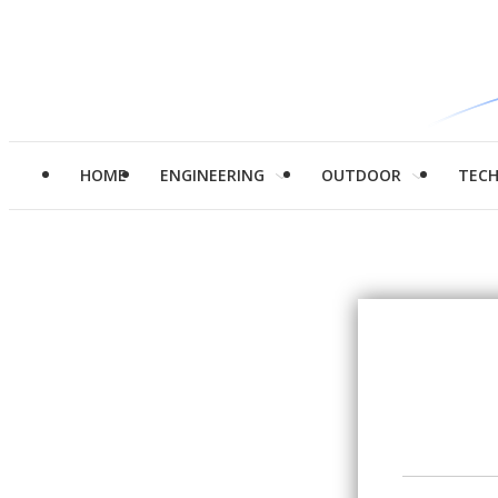
HOME
ENGINEERING
OUTDOOR
TEC