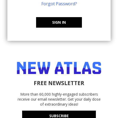
Forgot Password?
SIGN IN
FREE NEWSLETTER
More than 60,000 highly-engaged subscribers
receive our email newsletter. Get your daily dose
of extraordinary ideas!
SUBSCRIBE