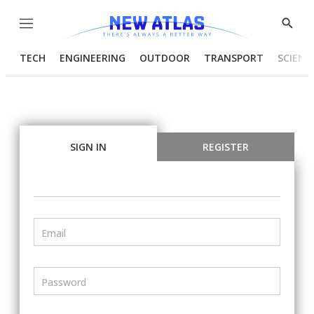
Menu
Show
Searc
TECH
ENGINEERING
OUTDOOR
TRANSPORT
SCIENC
SIGN IN
REGISTER
Email
Password