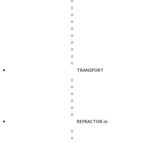
TRANSPORT
REFRACTOR.io