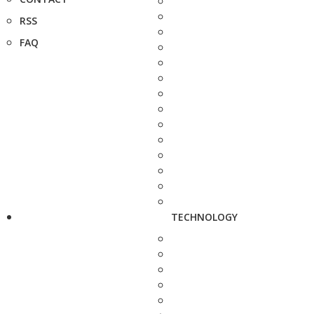
RSS
FAQ
TECHNOLOGY