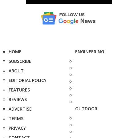
HOME
ENGINEERING
SUBSCRIBE
ABOUT
EDITORIAL POLICY
FEATURES
REVIEWS
OUTDOOR
ADVERTISE
TERMS
PRIVACY
CONTACT