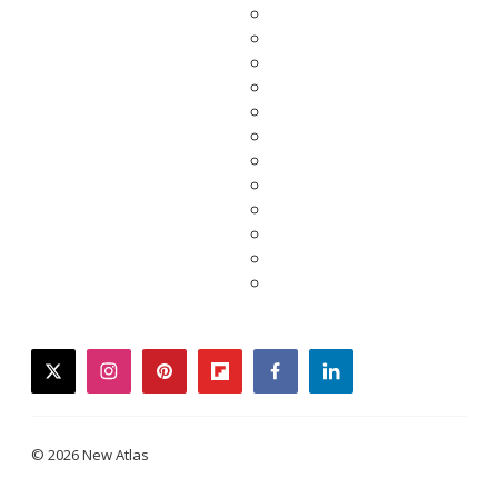
twitter
instagram
pinterest
flipboard
facebook
linkedin
© 2026 New Atlas