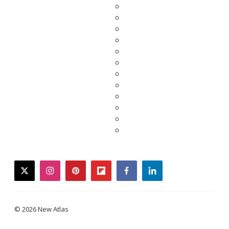
twitter
instagram
pinterest
flipboard
facebook
linkedin
© 2026 New Atlas