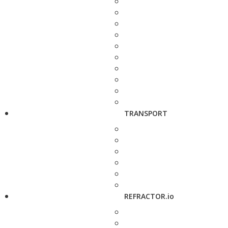
TRANSPORT
REFRACTOR.io