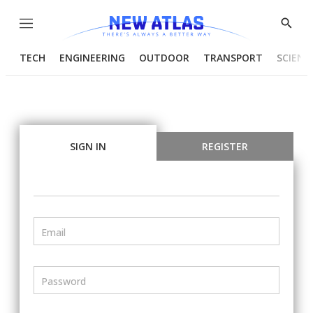
Menu
Show
Searc
TECH
ENGINEERING
OUTDOOR
TRANSPORT
SCIENC
SIGN IN
REGISTER
Email
Password