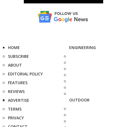
HOME
ENGINEERING
SUBSCRIBE
ABOUT
EDITORIAL POLICY
FEATURES
REVIEWS
OUTDOOR
ADVERTISE
TERMS
PRIVACY
CONTACT