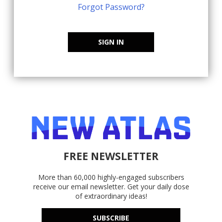
Forgot Password?
SIGN IN
FREE NEWSLETTER
More than 60,000 highly-engaged subscribers
receive our email newsletter. Get your daily dose
of extraordinary ideas!
SUBSCRIBE