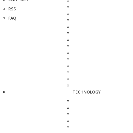
RSS
FAQ
TECHNOLOGY