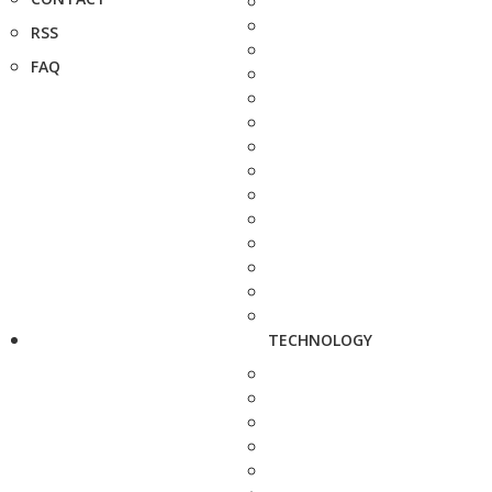
RSS
FAQ
TECHNOLOGY