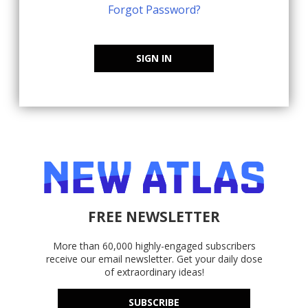
Forgot Password?
SIGN IN
FREE NEWSLETTER
More than 60,000 highly-engaged subscribers
receive our email newsletter. Get your daily dose
of extraordinary ideas!
SUBSCRIBE