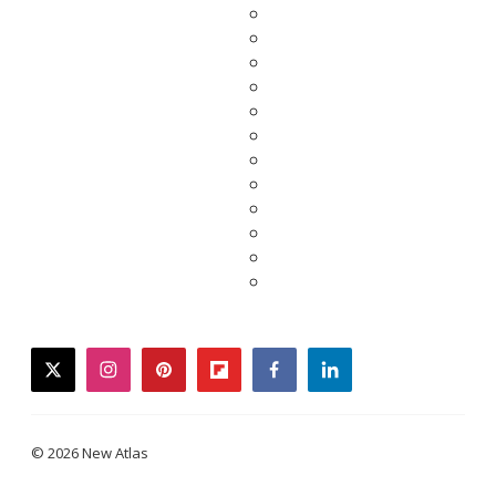
twitter
instagram
pinterest
flipboard
facebook
linkedin
© 2026 New Atlas