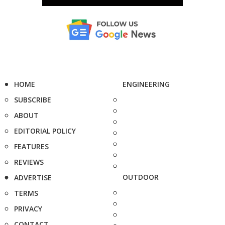
HOME
ENGINEERING
SUBSCRIBE
ABOUT
EDITORIAL POLICY
FEATURES
REVIEWS
OUTDOOR
ADVERTISE
TERMS
PRIVACY
CONTACT