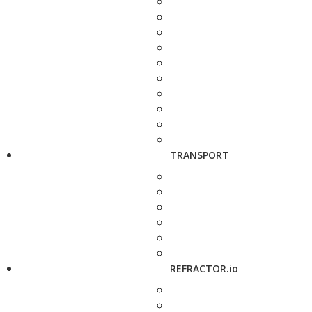
TRANSPORT
REFRACTOR.io