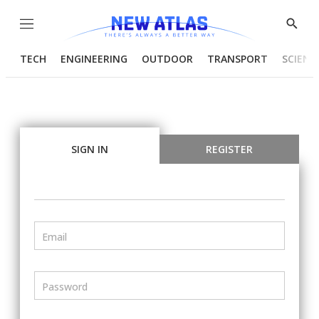
Menu
Show
Searc
TECH
ENGINEERING
OUTDOOR
TRANSPORT
SCIENC
SIGN IN
REGISTER
Email
Password