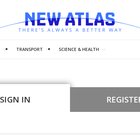
H
TRANSPORT
SCIENCE & HEALTH
SIGN IN
REGISTE