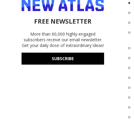
FREE NEWSLETTER
More than 60,000 highly-engaged
subscribers receive our email newsletter.
Get your daily dose of extraordinary ideas!
SUBSCRIBE