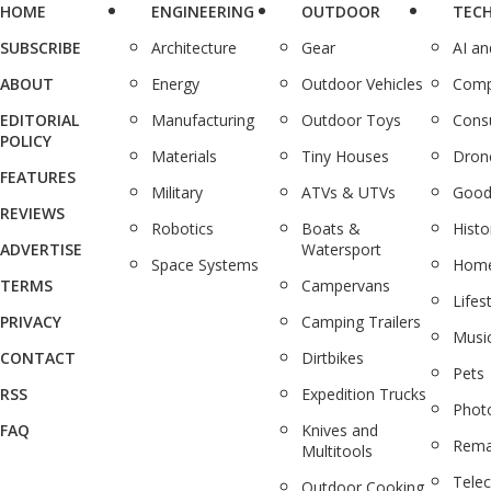
HOME
ENGINEERING
OUTDOOR
TEC
SUBSCRIBE
Architecture
Gear
AI a
ABOUT
Energy
Outdoor Vehicles
Comp
EDITORIAL
Manufacturing
Outdoor Toys
Cons
POLICY
Materials
Tiny Houses
Dron
FEATURES
Military
ATVs & UTVs
Good
REVIEWS
Robotics
Boats &
Histo
ADVERTISE
Watersport
Space Systems
Home
TERMS
Campervans
Lifes
PRIVACY
Camping Trailers
Musi
CONTACT
Dirtbikes
Pets
RSS
Expedition Trucks
Phot
FAQ
Knives and
Rema
Multitools
Tele
Outdoor Cooking