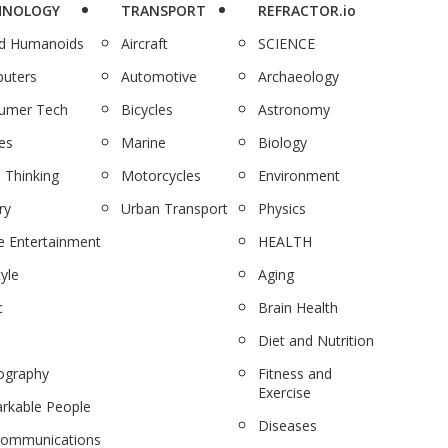
HNOLOGY
TRANSPORT
REFRACTOR.io
nd Humanoids
Aircraft
SCIENCE
uters
Automotive
Archaeology
umer Tech
Bicycles
Astronomy
es
Marine
Biology
 Thinking
Motorcycles
Environment
ry
Urban Transport
Physics
 Entertainment
HEALTH
tyle
Aging
c
Brain Health
Diet and Nutrition
ography
Fitness and
Exercise
rkable People
Diseases
communications