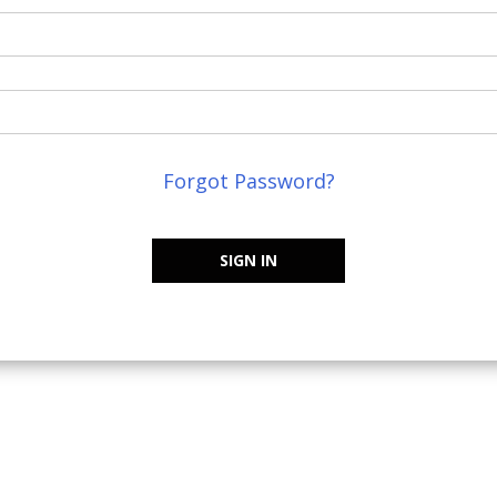
Forgot Password?
SIGN IN