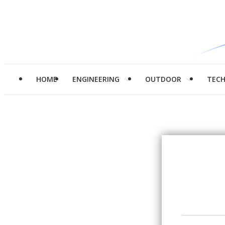
HOME
ENGINEERING
OUTDOOR
TEC