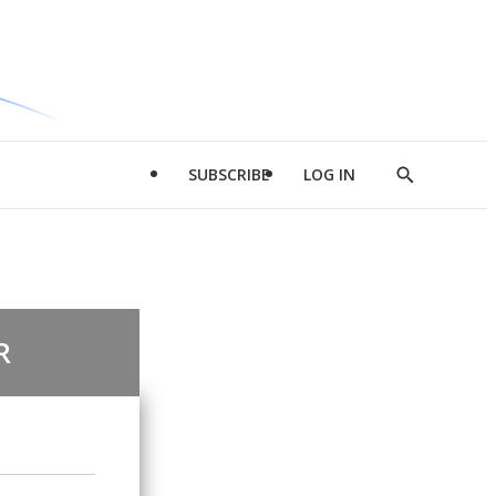
SUBSCRIBE
LOG IN
Show
Search
R