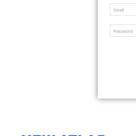
Email
Password