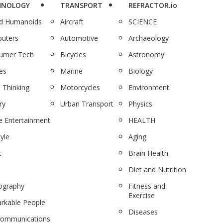
HNOLOGY
TRANSPORT
REFRACTOR.io
nd Humanoids
Aircraft
SCIENCE
uters
Automotive
Archaeology
umer Tech
Bicycles
Astronomy
es
Marine
Biology
 Thinking
Motorcycles
Environment
ry
Urban Transport
Physics
 Entertainment
HEALTH
tyle
Aging
c
Brain Health
Diet and Nutrition
ography
Fitness and
Exercise
rkable People
Diseases
communications