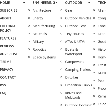
HOME
ENGINEERING
OUTDOOR
TEC
SUBSCRIBE
Architecture
Gear
AI a
ABOUT
Energy
Outdoor Vehicles
Comp
EDITORIAL
Manufacturing
Outdoor Toys
Cons
POLICY
Materials
Tiny Houses
Dron
FEATURES
Military
ATVs & UTVs
Good
REVIEWS
Robotics
Boats &
Histo
ADVERTISE
Watersport
Space Systems
Home
TERMS
Campervans
Lifes
PRIVACY
Camping Trailers
Musi
CONTACT
Dirtbikes
Pets
RSS
Expedition Trucks
Phot
FAQ
Knives and
Rema
Multitools
Tele
Outdoor Cooking