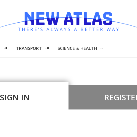
H
TRANSPORT
SCIENCE & HEALTH
SIGN IN
REGISTE