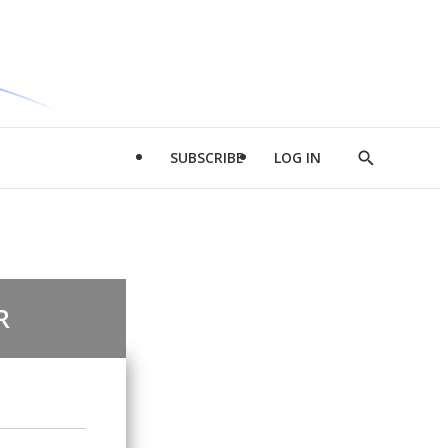
SUBSCRIBE
LOG IN
Show
Search
R