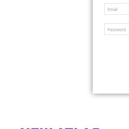
Email
Password