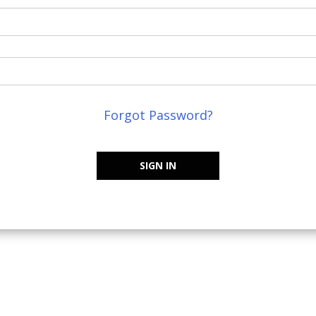
Forgot Password?
SIGN IN