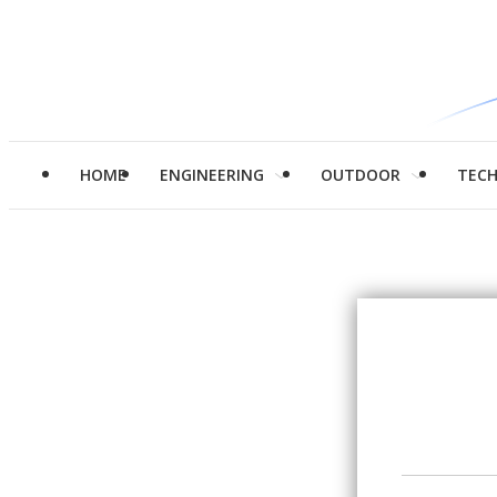
HOME
ENGINEERING
OUTDOOR
TEC