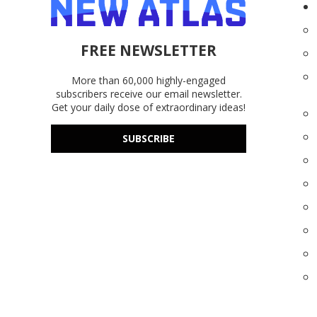
FREE NEWSLETTER
More than 60,000 highly-engaged
subscribers receive our email newsletter.
Get your daily dose of extraordinary ideas!
SUBSCRIBE