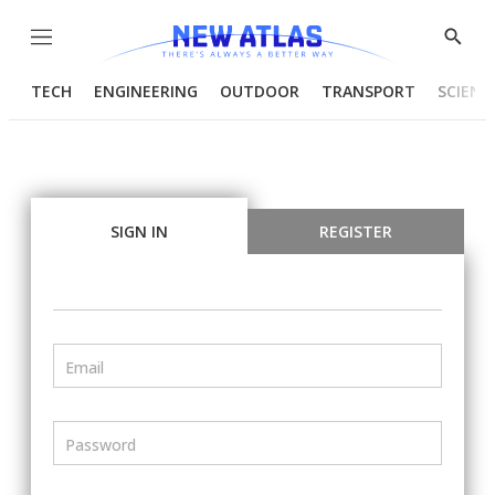
Menu
Show
Searc
TECH
ENGINEERING
OUTDOOR
TRANSPORT
SCIENC
SIGN IN
REGISTER
Email
Password