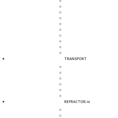
TRANSPORT
REFRACTOR.io