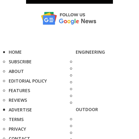
HOME
ENGINEERING
SUBSCRIBE
ABOUT
EDITORIAL POLICY
FEATURES
REVIEWS
OUTDOOR
ADVERTISE
TERMS
PRIVACY
CONTACT