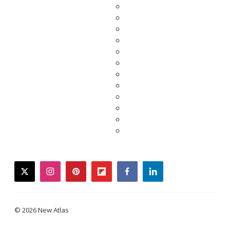
twitter
instagram
pinterest
flipboard
facebook
linkedin
© 2026 New Atlas