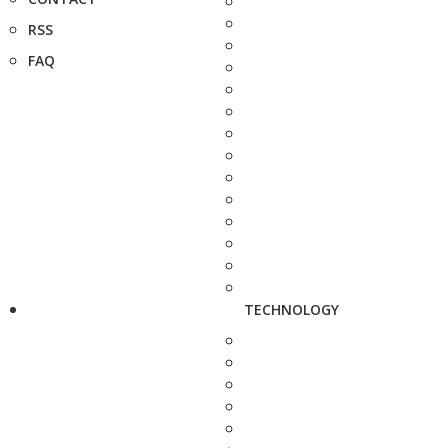
RSS
FAQ
TECHNOLOGY