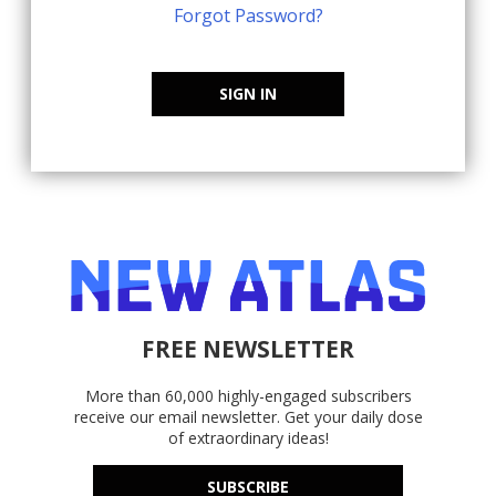
Forgot Password?
SIGN IN
FREE NEWSLETTER
More than 60,000 highly-engaged subscribers
receive our email newsletter. Get your daily dose
of extraordinary ideas!
SUBSCRIBE