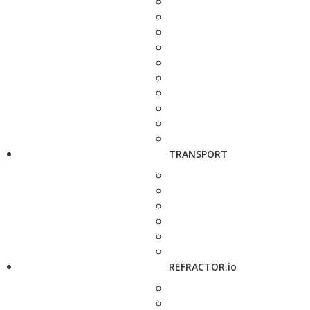
TRANSPORT
REFRACTOR.io