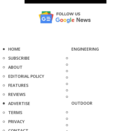
HOME
ENGINEERING
SUBSCRIBE
ABOUT
EDITORIAL POLICY
FEATURES
REVIEWS
OUTDOOR
ADVERTISE
TERMS
PRIVACY
CONTACT