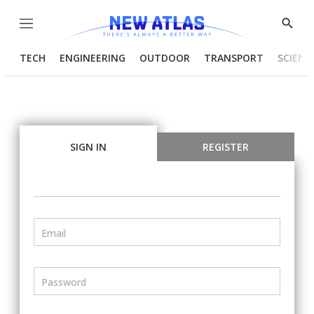
Menu
Show
Searc
TECH
ENGINEERING
OUTDOOR
TRANSPORT
SCIENC
SIGN IN
REGISTER
Email
Password