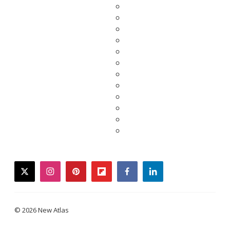
twitter
instagram
pinterest
flipboard
facebook
linkedin
© 2026 New Atlas