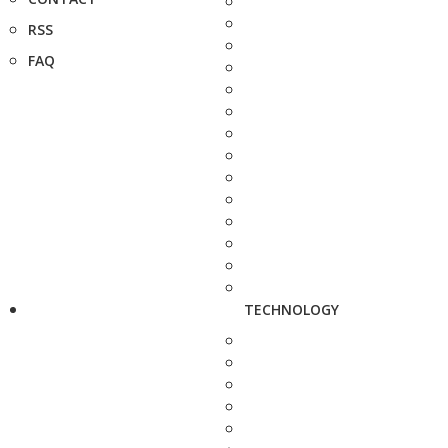
RSS
FAQ
TECHNOLOGY