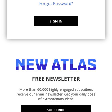
Forgot Password?
SIGN IN
FREE NEWSLETTER
More than 60,000 highly-engaged subscribers
receive our email newsletter. Get your daily dose
of extraordinary ideas!
SUBSCRIBE