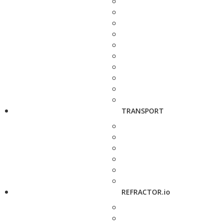
TRANSPORT
REFRACTOR.io