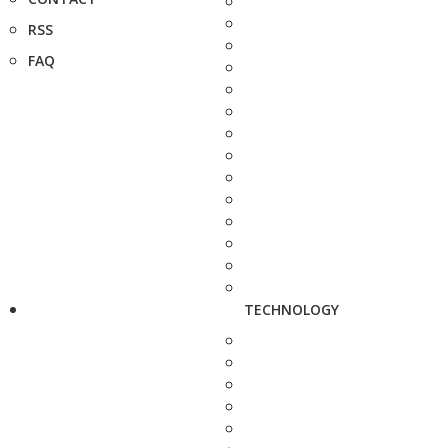
RSS
FAQ
TECHNOLOGY