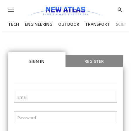
Menu
Show
Searc
TECH
ENGINEERING
OUTDOOR
TRANSPORT
SCIENC
SIGN IN
REGISTER
Email
Password