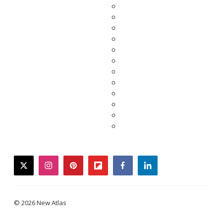
twitter
instagram
pinterest
flipboard
facebook
linkedin
© 2026 New Atlas