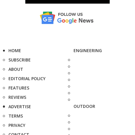
HOME
ENGINEERING
SUBSCRIBE
ABOUT
EDITORIAL POLICY
FEATURES
REVIEWS
OUTDOOR
ADVERTISE
TERMS
PRIVACY
CONTACT