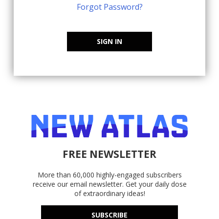
Forgot Password?
SIGN IN
FREE NEWSLETTER
More than 60,000 highly-engaged subscribers
receive our email newsletter. Get your daily dose
of extraordinary ideas!
SUBSCRIBE