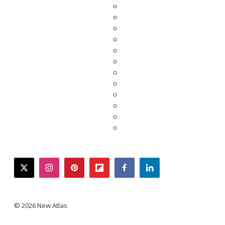
twitter
instagram
pinterest
flipboard
facebook
linkedin
© 2026 New Atlas