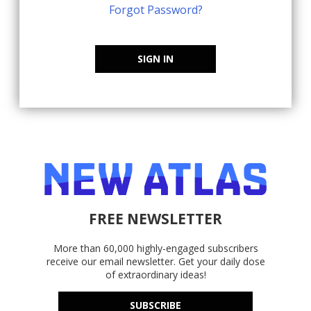
Forgot Password?
SIGN IN
FREE NEWSLETTER
More than 60,000 highly-engaged subscribers
receive our email newsletter. Get your daily dose
of extraordinary ideas!
SUBSCRIBE