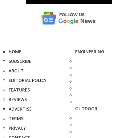
HOME
ENGINEERING
SUBSCRIBE
ABOUT
EDITORIAL POLICY
FEATURES
REVIEWS
OUTDOOR
ADVERTISE
TERMS
PRIVACY
CONTACT