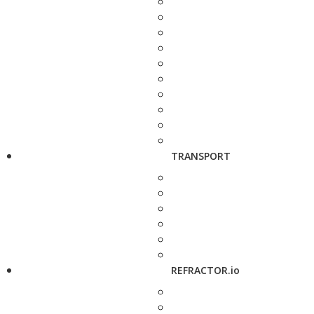
TRANSPORT
REFRACTOR.io