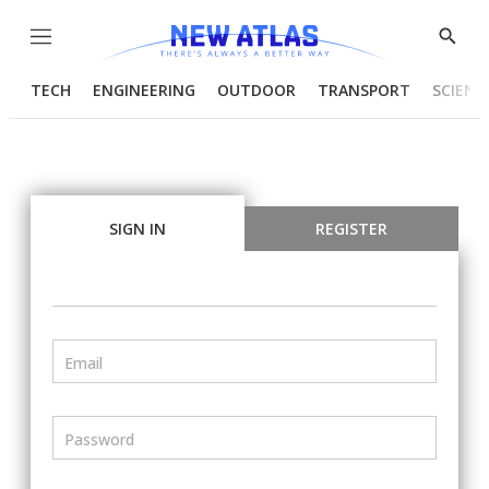
Menu
Show
Searc
TECH
ENGINEERING
OUTDOOR
TRANSPORT
SCIENC
SIGN IN
REGISTER
Email
Password