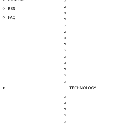
RSS
FAQ
TECHNOLOGY