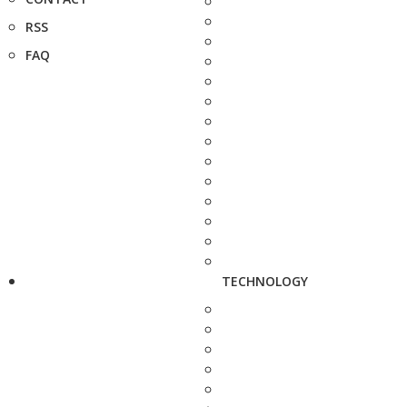
RSS
FAQ
TECHNOLOGY