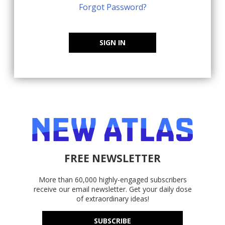
Forgot Password?
SIGN IN
FREE NEWSLETTER
More than 60,000 highly-engaged subscribers
receive our email newsletter. Get your daily dose
of extraordinary ideas!
SUBSCRIBE