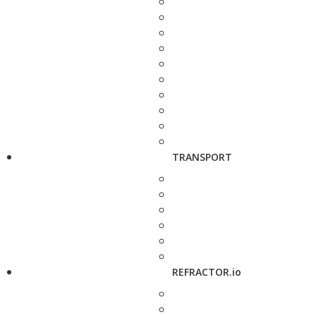
TRANSPORT
REFRACTOR.io