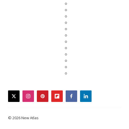
twitter
instagram
pinterest
flipboard
facebook
linkedin
© 2026 New Atlas