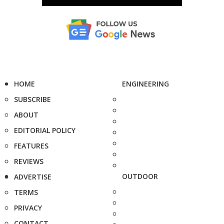
HOME
ENGINEERING
SUBSCRIBE
ABOUT
EDITORIAL POLICY
FEATURES
REVIEWS
OUTDOOR
ADVERTISE
TERMS
PRIVACY
CONTACT