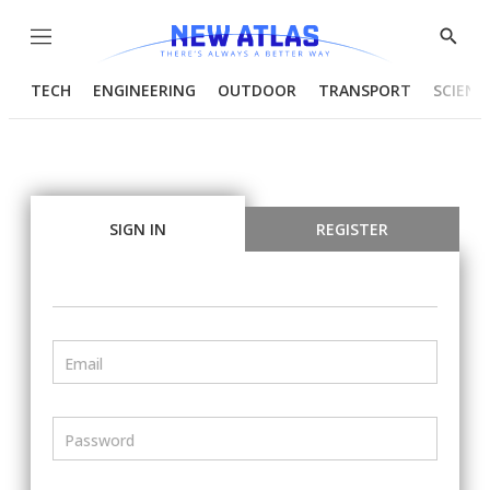
Menu
Show
Searc
TECH
ENGINEERING
OUTDOOR
TRANSPORT
SCIENC
SIGN IN
REGISTER
Email
Password