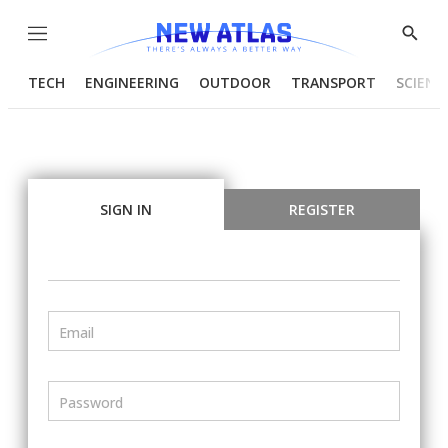
Menu
Show
Searc
TECH
ENGINEERING
OUTDOOR
TRANSPORT
SCIENC
SIGN IN
REGISTER
Email
Password