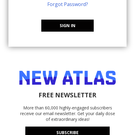
Forgot Password?
SIGN IN
FREE NEWSLETTER
More than 60,000 highly-engaged subscribers
receive our email newsletter. Get your daily dose
of extraordinary ideas!
SUBSCRIBE