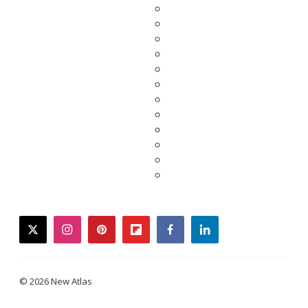
twitter
instagram
pinterest
flipboard
facebook
linkedin
© 2026 New Atlas