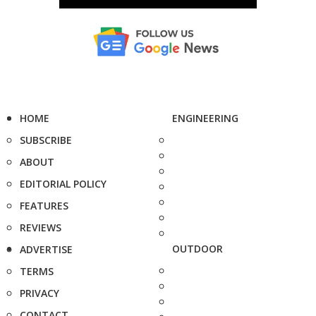
HOME
ENGINEERING
SUBSCRIBE
ABOUT
EDITORIAL POLICY
FEATURES
REVIEWS
OUTDOOR
ADVERTISE
TERMS
PRIVACY
CONTACT