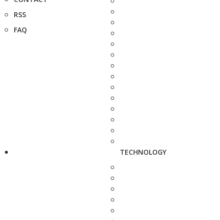
RSS
FAQ
TECHNOLOGY