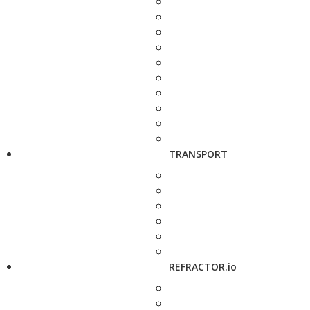
TRANSPORT
REFRACTOR.io