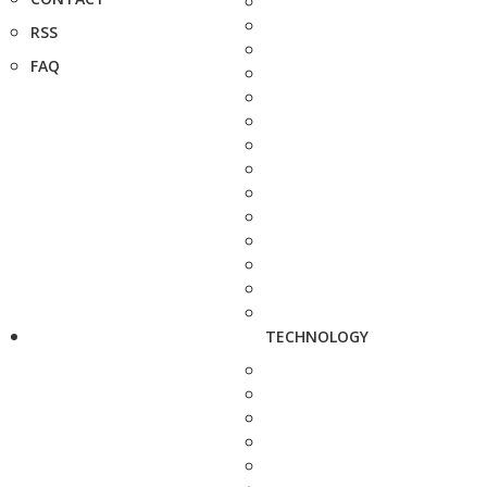
RSS
FAQ
TECHNOLOGY