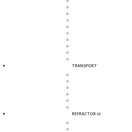
TRANSPORT
REFRACTOR.io