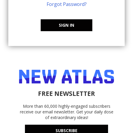
Forgot Password?
SIGN IN
FREE NEWSLETTER
More than 60,000 highly-engaged subscribers
receive our email newsletter. Get your daily dose
of extraordinary ideas!
SUBSCRIBE