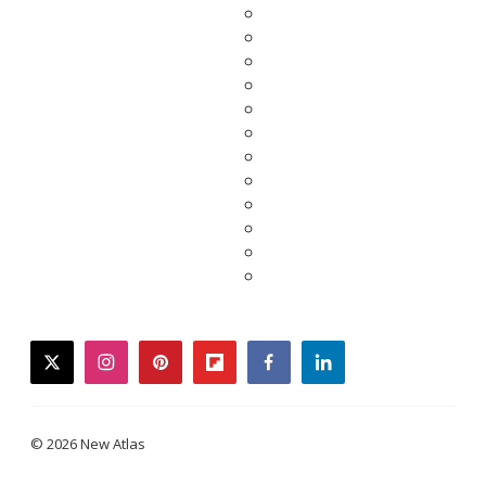
twitter
instagram
pinterest
flipboard
facebook
linkedin
© 2026 New Atlas