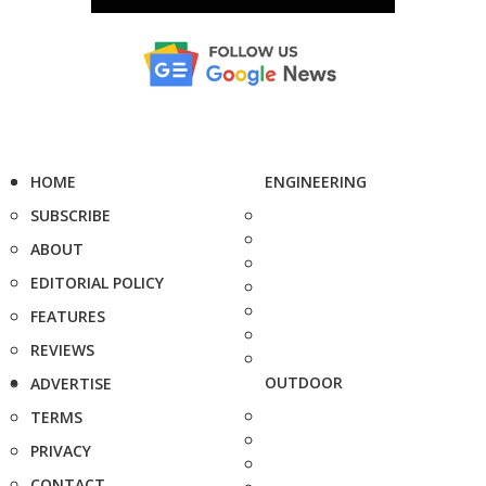
HOME
ENGINEERING
SUBSCRIBE
ABOUT
EDITORIAL POLICY
FEATURES
REVIEWS
OUTDOOR
ADVERTISE
TERMS
PRIVACY
CONTACT