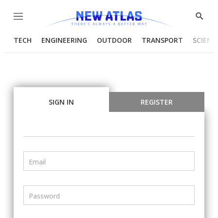
Menu
Show
Searc
TECH
ENGINEERING
OUTDOOR
TRANSPORT
SCIENC
SIGN IN
REGISTER
Email
Password