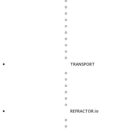
TRANSPORT
REFRACTOR.io