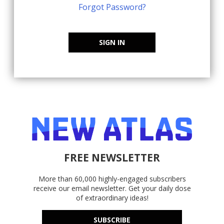
Forgot Password?
SIGN IN
FREE NEWSLETTER
More than 60,000 highly-engaged subscribers
receive our email newsletter. Get your daily dose
of extraordinary ideas!
SUBSCRIBE