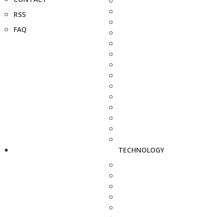
RSS
FAQ
TECHNOLOGY