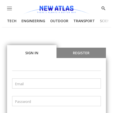
Menu
Show
Searc
TECH
ENGINEERING
OUTDOOR
TRANSPORT
SCIENC
SIGN IN
REGISTER
Email
Password