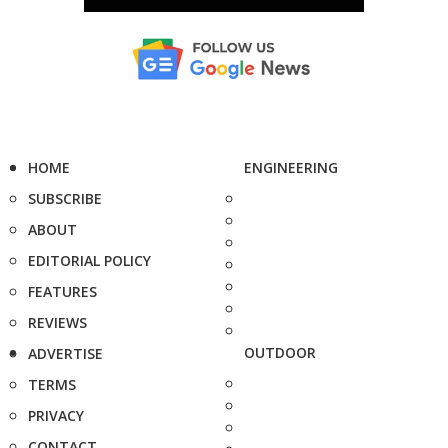
HOME
ENGINEERING
SUBSCRIBE
ABOUT
EDITORIAL POLICY
FEATURES
REVIEWS
OUTDOOR
ADVERTISE
TERMS
PRIVACY
CONTACT