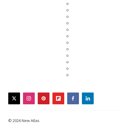
twitter
instagram
pinterest
flipboard
facebook
linkedin
© 2026 New Atlas