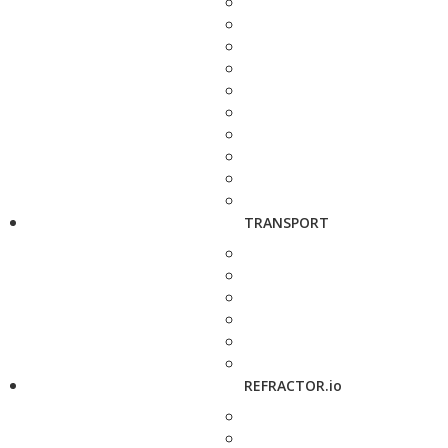
TRANSPORT
REFRACTOR.io