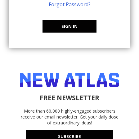
Forgot Password?
SIGN IN
FREE NEWSLETTER
More than 60,000 highly-engaged subscribers
receive our email newsletter. Get your daily dose
of extraordinary ideas!
SUBSCRIBE