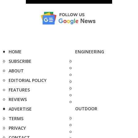
HOME
ENGINEERING
SUBSCRIBE
ABOUT
EDITORIAL POLICY
FEATURES
REVIEWS
OUTDOOR
ADVERTISE
TERMS
PRIVACY
CONTACT