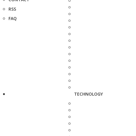
RSS
FAQ
TECHNOLOGY