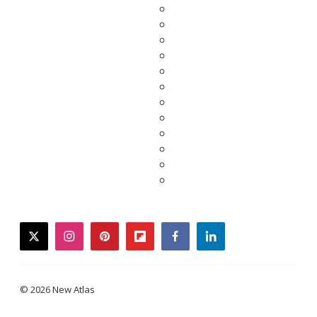
twitter
instagram
pinterest
flipboard
facebook
linkedin
© 2026 New Atlas