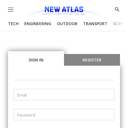
Menu
Show
Searc
TECH
ENGINEERING
OUTDOOR
TRANSPORT
SCIENC
SIGN IN
REGISTER
Email
Password