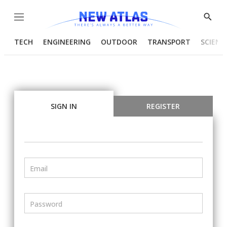
Menu
Show
Searc
TECH
ENGINEERING
OUTDOOR
TRANSPORT
SCIENC
SIGN IN
REGISTER
Email
Password