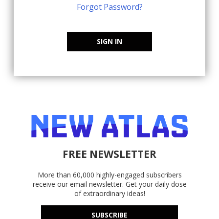
Forgot Password?
SIGN IN
FREE NEWSLETTER
More than 60,000 highly-engaged subscribers
receive our email newsletter. Get your daily dose
of extraordinary ideas!
SUBSCRIBE