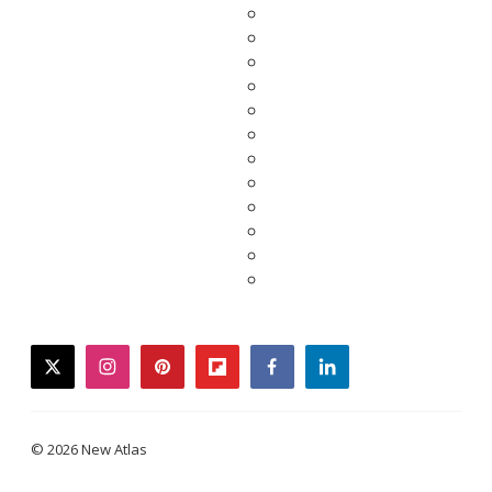
twitter
instagram
pinterest
flipboard
facebook
linkedin
© 2026 New Atlas