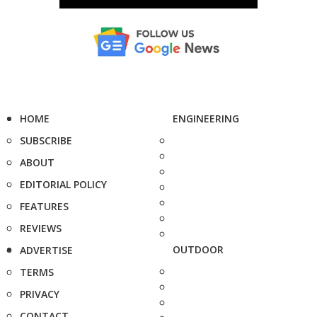
HOME
ENGINEERING
SUBSCRIBE
ABOUT
EDITORIAL POLICY
FEATURES
REVIEWS
OUTDOOR
ADVERTISE
TERMS
PRIVACY
CONTACT