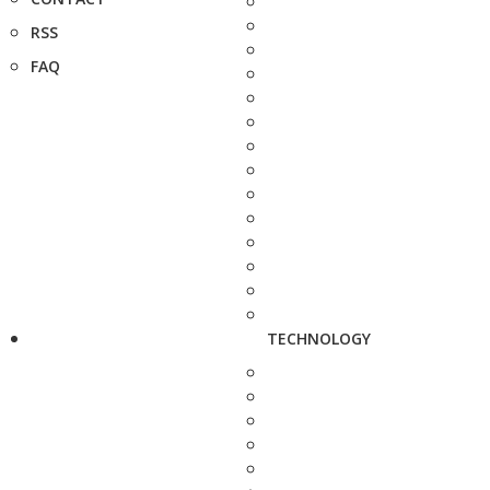
RSS
FAQ
TECHNOLOGY