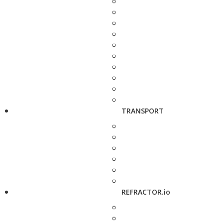
TRANSPORT
REFRACTOR.io