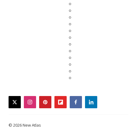
twitter
instagram
pinterest
flipboard
facebook
linkedin
© 2026 New Atlas