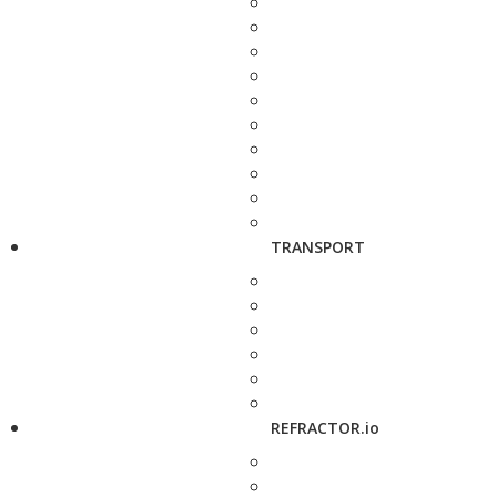
TRANSPORT
REFRACTOR.io