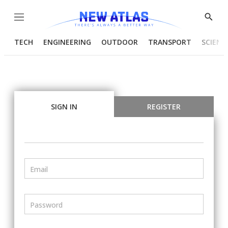
Menu
Show
Searc
TECH
ENGINEERING
OUTDOOR
TRANSPORT
SCIENC
SIGN IN
REGISTER
Email
Password