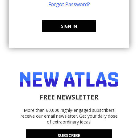
Forgot Password?
SIGN IN
FREE NEWSLETTER
More than 60,000 highly-engaged subscribers
receive our email newsletter. Get your daily dose
of extraordinary ideas!
SUBSCRIBE