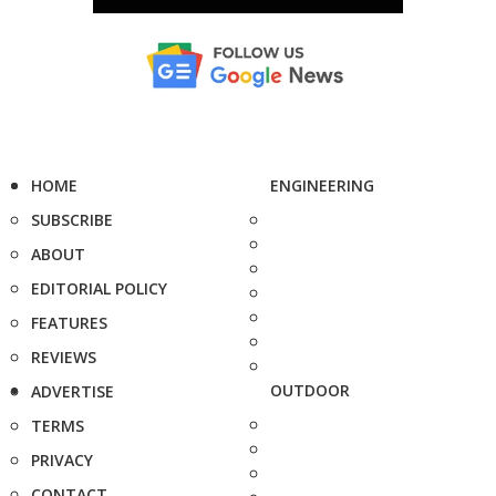
HOME
ENGINEERING
SUBSCRIBE
ABOUT
EDITORIAL POLICY
FEATURES
REVIEWS
OUTDOOR
ADVERTISE
TERMS
PRIVACY
CONTACT