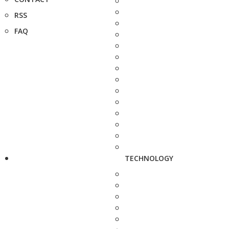
RSS
FAQ
TECHNOLOGY