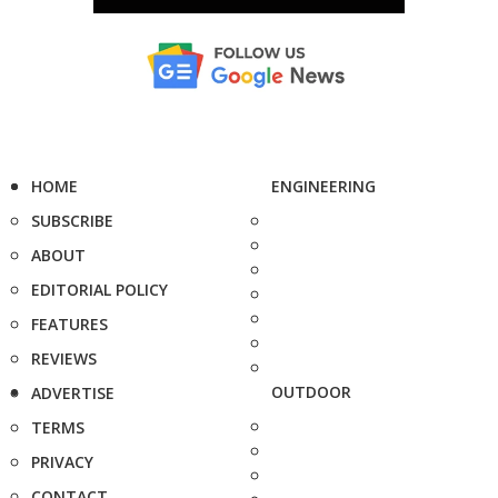
HOME
ENGINEERING
SUBSCRIBE
ABOUT
EDITORIAL POLICY
FEATURES
REVIEWS
OUTDOOR
ADVERTISE
TERMS
PRIVACY
CONTACT