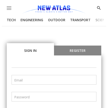
Menu
Show
Searc
TECH
ENGINEERING
OUTDOOR
TRANSPORT
SCIENC
SIGN IN
REGISTER
Email
Password