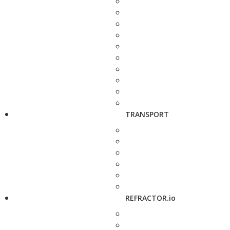
TRANSPORT
REFRACTOR.io