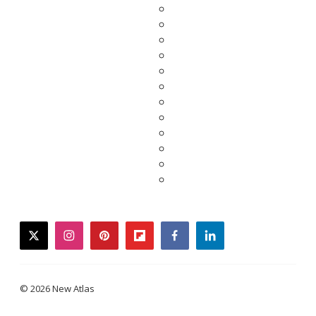
twitter
instagram
pinterest
flipboard
facebook
linkedin
© 2026 New Atlas