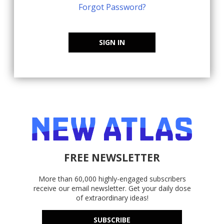
Forgot Password?
SIGN IN
FREE NEWSLETTER
More than 60,000 highly-engaged subscribers
receive our email newsletter. Get your daily dose
of extraordinary ideas!
SUBSCRIBE