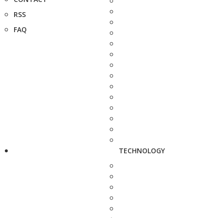
RSS
FAQ
TECHNOLOGY