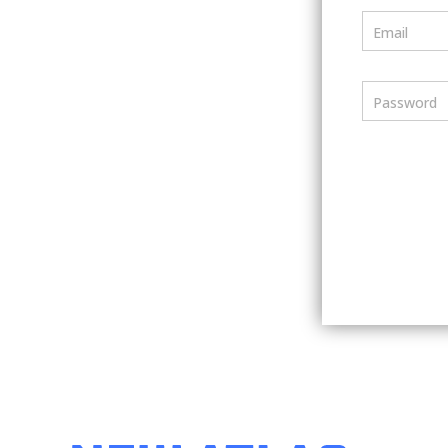
Email
Password