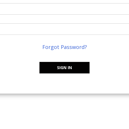
Forgot Password?
SIGN IN