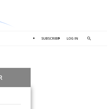
SUBSCRIBE
LOG IN
Show
Search
R