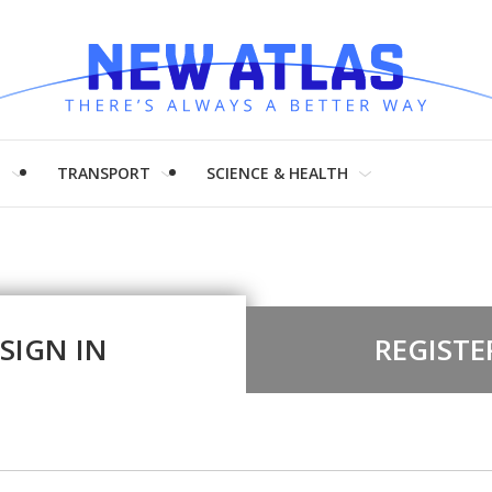
H
TRANSPORT
SCIENCE & HEALTH
SIGN IN
REGISTE