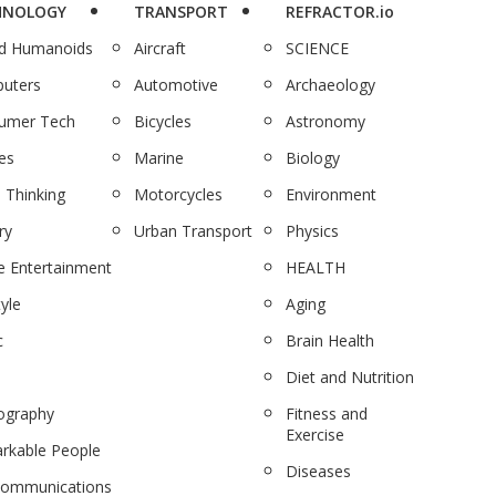
HNOLOGY
TRANSPORT
REFRACTOR.io
nd Humanoids
Aircraft
SCIENCE
uters
Automotive
Archaeology
umer Tech
Bicycles
Astronomy
es
Marine
Biology
 Thinking
Motorcycles
Environment
ry
Urban Transport
Physics
 Entertainment
HEALTH
tyle
Aging
c
Brain Health
Diet and Nutrition
ography
Fitness and
Exercise
rkable People
Diseases
communications