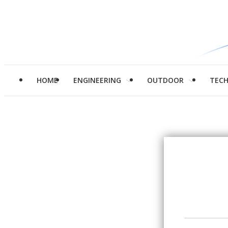
HOME
ENGINEERING
OUTDOOR
TEC