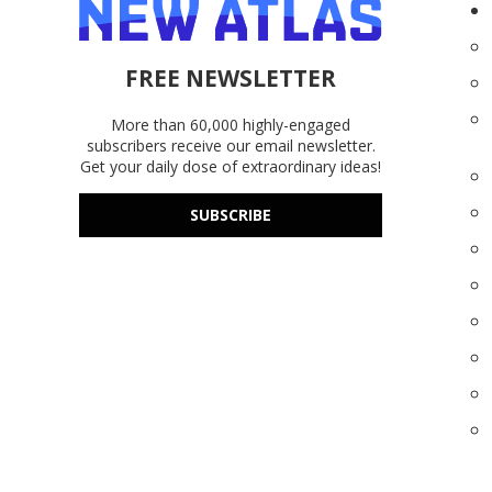
FREE NEWSLETTER
More than 60,000 highly-engaged
subscribers receive our email newsletter.
Get your daily dose of extraordinary ideas!
SUBSCRIBE