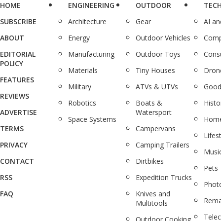
HOME
ENGINEERING
OUTDOOR
TEC
SUBSCRIBE
Architecture
Gear
AI a
ABOUT
Energy
Outdoor Vehicles
Comp
EDITORIAL
Manufacturing
Outdoor Toys
Cons
POLICY
Materials
Tiny Houses
Dron
FEATURES
Military
ATVs & UTVs
Good
REVIEWS
Robotics
Boats &
Histo
ADVERTISE
Watersport
Space Systems
Home
TERMS
Campervans
Lifes
PRIVACY
Camping Trailers
Musi
CONTACT
Dirtbikes
Pets
RSS
Expedition Trucks
Phot
FAQ
Knives and
Rema
Multitools
Tele
Outdoor Cooking