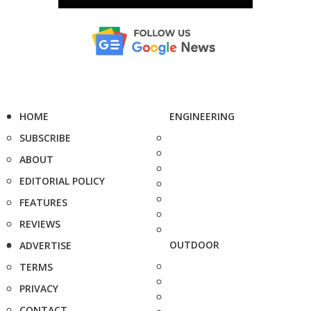
HOME
ENGINEERING
SUBSCRIBE
ABOUT
EDITORIAL POLICY
FEATURES
REVIEWS
OUTDOOR
ADVERTISE
TERMS
PRIVACY
CONTACT