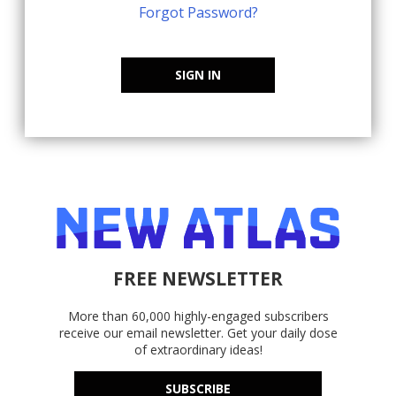
Forgot Password?
SIGN IN
FREE NEWSLETTER
More than 60,000 highly-engaged subscribers
receive our email newsletter. Get your daily dose
of extraordinary ideas!
SUBSCRIBE