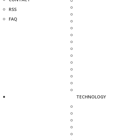
RSS
FAQ
TECHNOLOGY