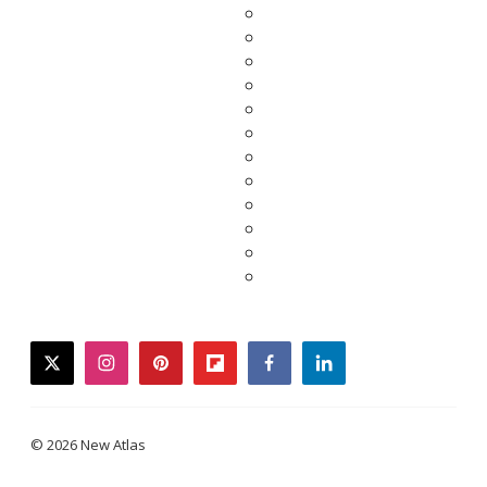
twitter
instagram
pinterest
flipboard
facebook
linkedin
© 2026 New Atlas