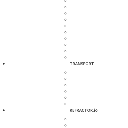
TRANSPORT
REFRACTOR.io