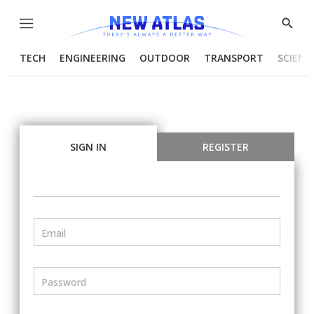
Menu
Show
Searc
TECH
ENGINEERING
OUTDOOR
TRANSPORT
SCIENC
SIGN IN
REGISTER
Email
Password