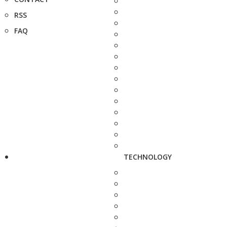
RSS
FAQ
TECHNOLOGY