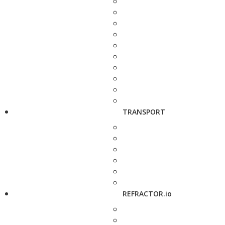
TRANSPORT
REFRACTOR.io