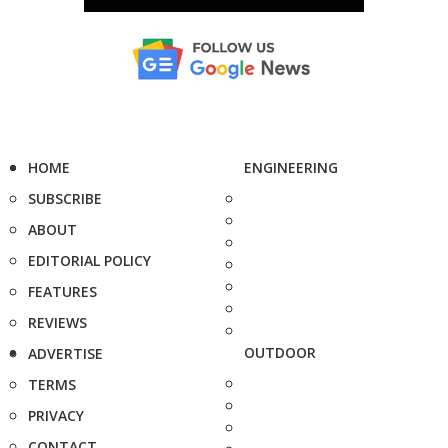
HOME
ENGINEERING
SUBSCRIBE
ABOUT
EDITORIAL POLICY
FEATURES
REVIEWS
OUTDOOR
ADVERTISE
TERMS
PRIVACY
CONTACT