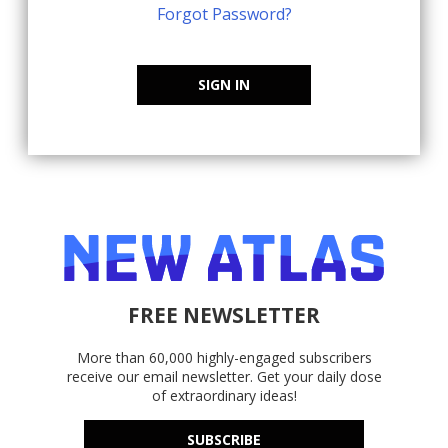
Forgot Password?
SIGN IN
FREE NEWSLETTER
More than 60,000 highly-engaged subscribers
receive our email newsletter. Get your daily dose
of extraordinary ideas!
SUBSCRIBE