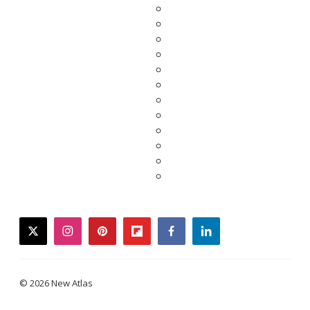
twitter
instagram
pinterest
flipboard
facebook
linkedin
© 2026 New Atlas