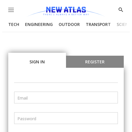
Menu
Show
Searc
TECH
ENGINEERING
OUTDOOR
TRANSPORT
SCIENC
SIGN IN
REGISTER
Email
Password