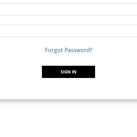
Forgot Password?
SIGN IN