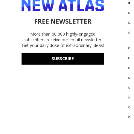
FREE NEWSLETTER
More than 60,000 highly-engaged
subscribers receive our email newsletter.
Get your daily dose of extraordinary ideas!
SUBSCRIBE