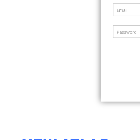
Email
Password