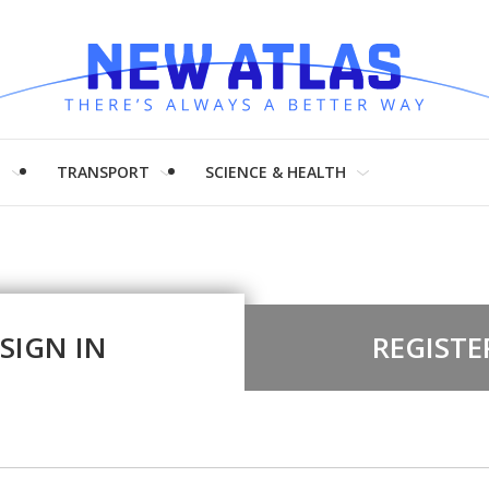
H
TRANSPORT
SCIENCE & HEALTH
SIGN IN
REGISTE