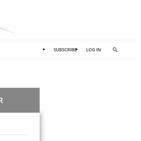
SUBSCRIBE
LOG IN
Show
Search
R