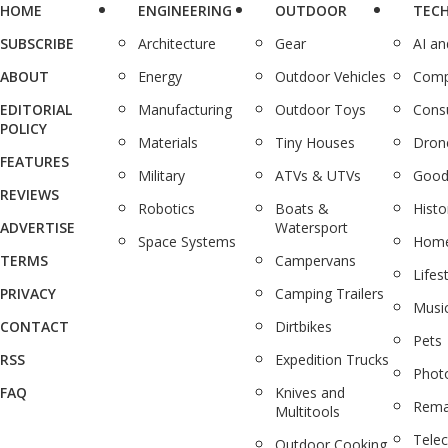
HOME
ENGINEERING
OUTDOOR
TEC
SUBSCRIBE
Architecture
Gear
AI a
ABOUT
Energy
Outdoor Vehicles
Comp
EDITORIAL
Manufacturing
Outdoor Toys
Cons
POLICY
Materials
Tiny Houses
Dron
FEATURES
Military
ATVs & UTVs
Good
REVIEWS
Robotics
Boats &
Histo
ADVERTISE
Watersport
Space Systems
Home
TERMS
Campervans
Lifes
PRIVACY
Camping Trailers
Musi
CONTACT
Dirtbikes
Pets
RSS
Expedition Trucks
Phot
FAQ
Knives and
Rema
Multitools
Tele
Outdoor Cooking