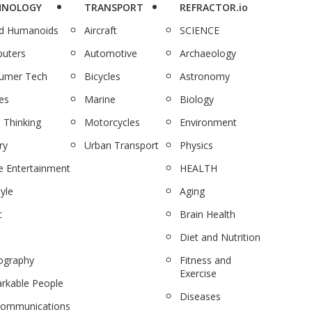
HNOLOGY
TRANSPORT
REFRACTOR.io
nd Humanoids
Aircraft
SCIENCE
uters
Automotive
Archaeology
umer Tech
Bicycles
Astronomy
es
Marine
Biology
 Thinking
Motorcycles
Environment
ry
Urban Transport
Physics
 Entertainment
HEALTH
tyle
Aging
c
Brain Health
Diet and Nutrition
ography
Fitness and
Exercise
rkable People
Diseases
communications