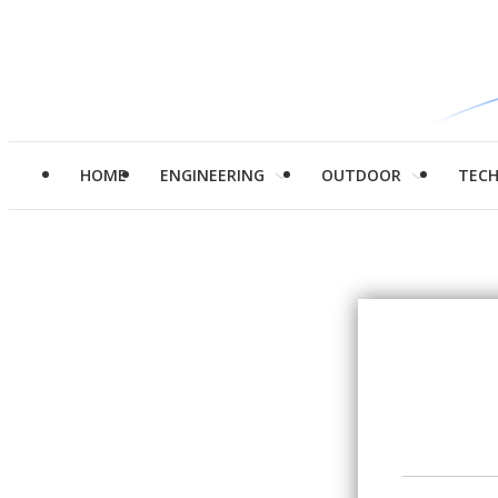
HOME
ENGINEERING
OUTDOOR
TEC