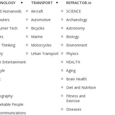
HNOLOGY
TRANSPORT
REFRACTOR.io
nd Humanoids
Aircraft
SCIENCE
uters
Automotive
Archaeology
umer Tech
Bicycles
Astronomy
es
Marine
Biology
 Thinking
Motorcycles
Environment
ry
Urban Transport
Physics
 Entertainment
HEALTH
tyle
Aging
c
Brain Health
Diet and Nutrition
ography
Fitness and
Exercise
rkable People
Diseases
communications