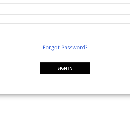
Forgot Password?
SIGN IN