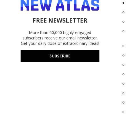
FREE NEWSLETTER
More than 60,000 highly-engaged
subscribers receive our email newsletter.
Get your daily dose of extraordinary ideas!
SUBSCRIBE