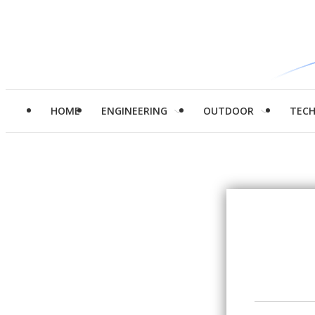
HOME
ENGINEERING
OUTDOOR
TEC