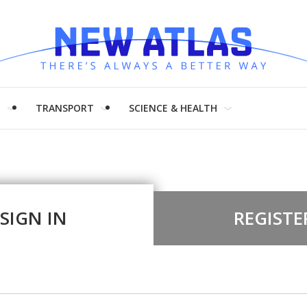
H
TRANSPORT
SCIENCE & HEALTH
SIGN IN
REGISTE