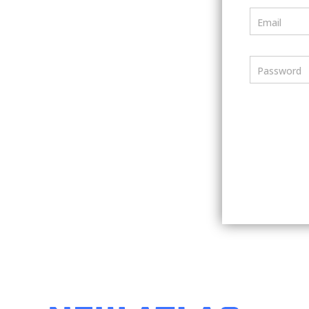
Email
Password