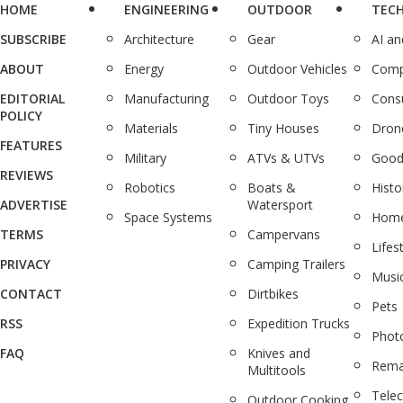
HOME
ENGINEERING
OUTDOOR
TEC
SUBSCRIBE
Architecture
Gear
AI a
ABOUT
Energy
Outdoor Vehicles
Comp
EDITORIAL
Manufacturing
Outdoor Toys
Cons
POLICY
Materials
Tiny Houses
Dron
FEATURES
Military
ATVs & UTVs
Good
REVIEWS
Robotics
Boats &
Histo
ADVERTISE
Watersport
Space Systems
Home
TERMS
Campervans
Lifes
PRIVACY
Camping Trailers
Musi
CONTACT
Dirtbikes
Pets
RSS
Expedition Trucks
Phot
FAQ
Knives and
Rema
Multitools
Tele
Outdoor Cooking