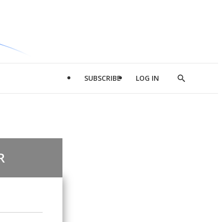
SUBSCRIBE
LOG IN
Show
Search
R