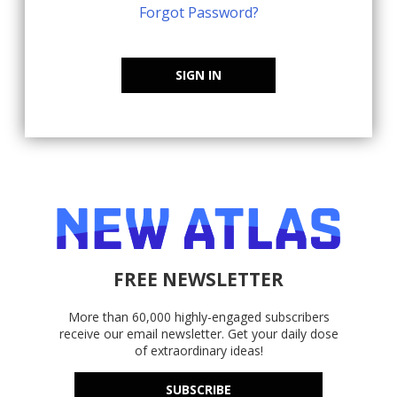
Forgot Password?
SIGN IN
FREE NEWSLETTER
More than 60,000 highly-engaged subscribers
receive our email newsletter. Get your daily dose
of extraordinary ideas!
SUBSCRIBE