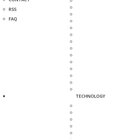
RSS
FAQ
TECHNOLOGY