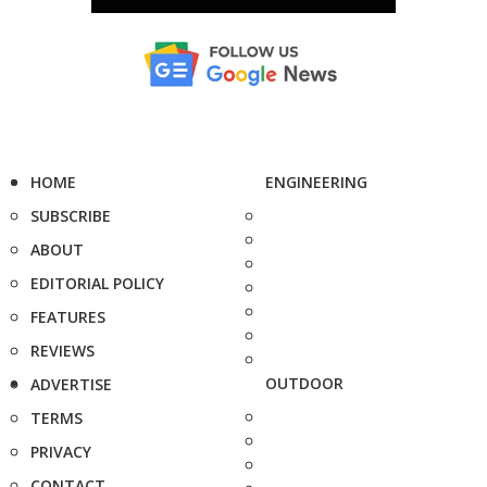
HOME
ENGINEERING
SUBSCRIBE
ABOUT
EDITORIAL POLICY
FEATURES
REVIEWS
OUTDOOR
ADVERTISE
TERMS
PRIVACY
CONTACT