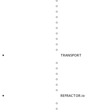
TRANSPORT
REFRACTOR.io