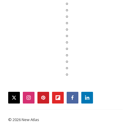
twitter
instagram
pinterest
flipboard
facebook
linkedin
© 2026 New Atlas