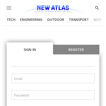
Menu
Show
Searc
TECH
ENGINEERING
OUTDOOR
TRANSPORT
SCIENC
SIGN IN
REGISTER
Email
Password