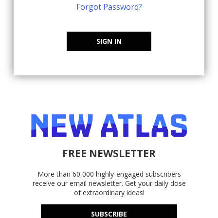
Forgot Password?
SIGN IN
FREE NEWSLETTER
More than 60,000 highly-engaged subscribers
receive our email newsletter. Get your daily dose
of extraordinary ideas!
SUBSCRIBE