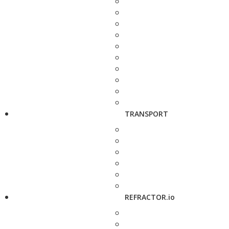
TRANSPORT
REFRACTOR.io