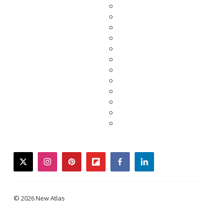
twitter
instagram
pinterest
flipboard
facebook
linkedin
© 2026 New Atlas