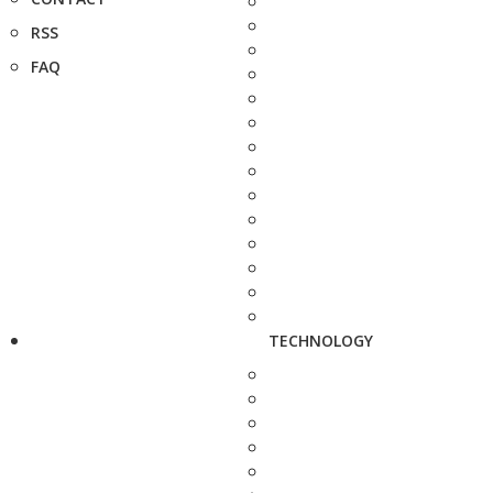
RSS
FAQ
TECHNOLOGY