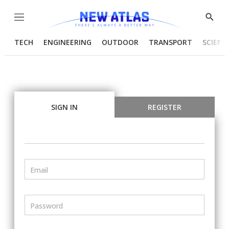
Menu
Show
Searc
TECH
ENGINEERING
OUTDOOR
TRANSPORT
SCIENC
SIGN IN
REGISTER
Email
Password