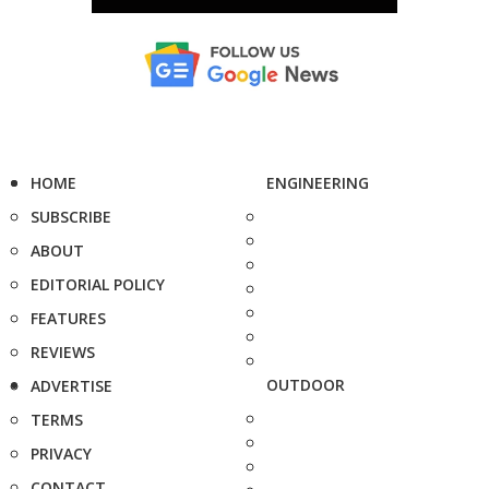
HOME
ENGINEERING
SUBSCRIBE
ABOUT
EDITORIAL POLICY
FEATURES
REVIEWS
OUTDOOR
ADVERTISE
TERMS
PRIVACY
CONTACT