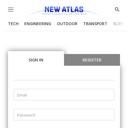
Menu
Show
Searc
TECH
ENGINEERING
OUTDOOR
TRANSPORT
SCIENC
SIGN IN
REGISTER
Email
Password