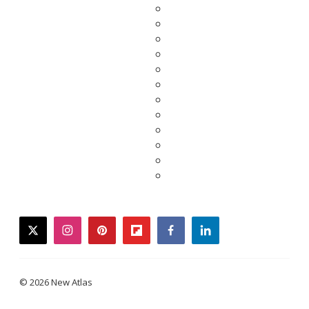
twitter
instagram
pinterest
flipboard
facebook
linkedin
© 2026 New Atlas