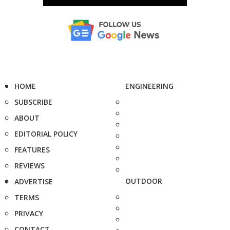
HOME
ENGINEERING
SUBSCRIBE
ABOUT
EDITORIAL POLICY
FEATURES
REVIEWS
OUTDOOR
ADVERTISE
TERMS
PRIVACY
CONTACT