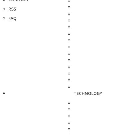
RSS
FAQ
TECHNOLOGY