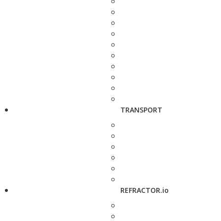
TRANSPORT
REFRACTOR.io