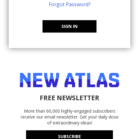
Forgot Password?
SIGN IN
FREE NEWSLETTER
More than 60,000 highly-engaged subscribers
receive our email newsletter. Get your daily dose
of extraordinary ideas!
SUBSCRIBE