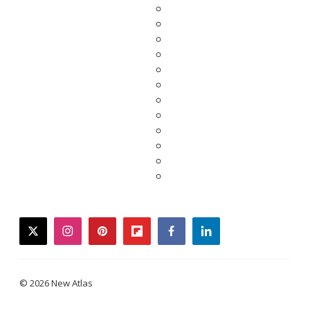
twitter
instagram
pinterest
flipboard
facebook
linkedin
© 2026 New Atlas