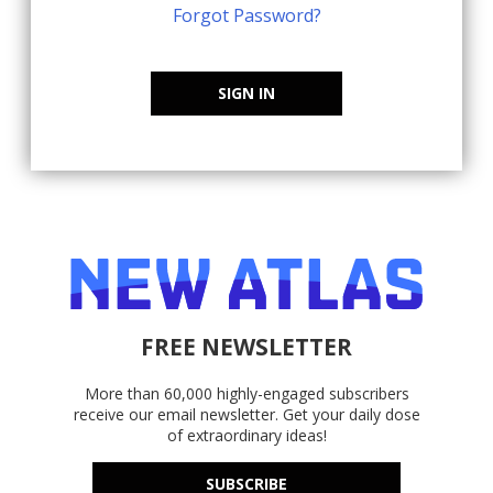
Forgot Password?
SIGN IN
FREE NEWSLETTER
More than 60,000 highly-engaged subscribers
receive our email newsletter. Get your daily dose
of extraordinary ideas!
SUBSCRIBE