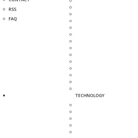
RSS
FAQ
TECHNOLOGY