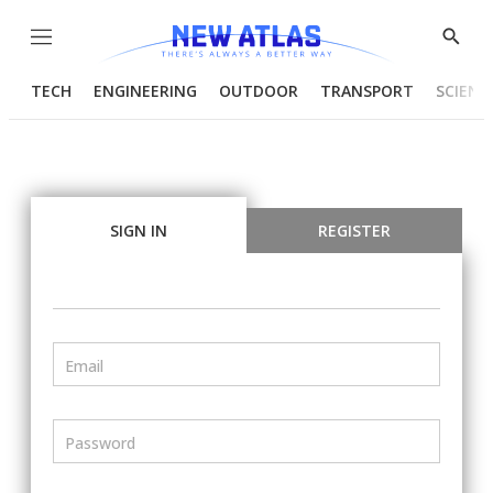
Menu
Show
Searc
TECH
ENGINEERING
OUTDOOR
TRANSPORT
SCIENC
SIGN IN
REGISTER
Email
Password