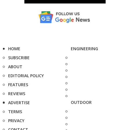
HOME
ENGINEERING
SUBSCRIBE
ABOUT
EDITORIAL POLICY
FEATURES
REVIEWS
OUTDOOR
ADVERTISE
TERMS
PRIVACY
CONTACT