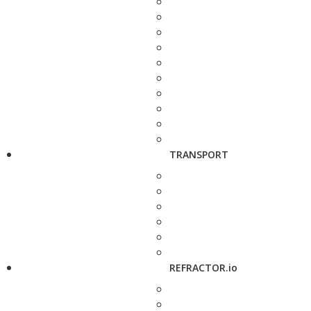
TRANSPORT
REFRACTOR.io