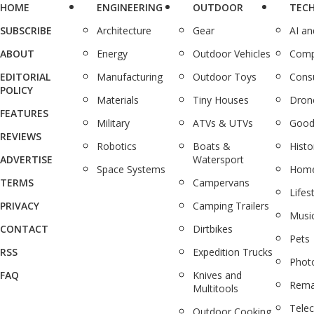
HOME
ENGINEERING
OUTDOOR
TEC
SUBSCRIBE
Architecture
Gear
AI a
ABOUT
Energy
Outdoor Vehicles
Comp
EDITORIAL
Manufacturing
Outdoor Toys
Cons
POLICY
Materials
Tiny Houses
Dron
FEATURES
Military
ATVs & UTVs
Good
REVIEWS
Robotics
Boats &
Histo
ADVERTISE
Watersport
Space Systems
Home
TERMS
Campervans
Lifes
PRIVACY
Camping Trailers
Musi
CONTACT
Dirtbikes
Pets
RSS
Expedition Trucks
Phot
FAQ
Knives and
Rema
Multitools
Tele
Outdoor Cooking