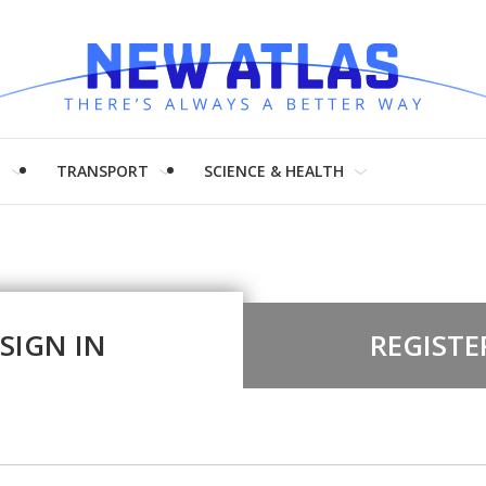
H
TRANSPORT
SCIENCE & HEALTH
SIGN IN
REGISTE