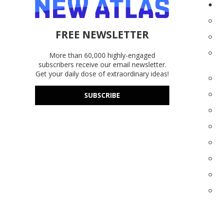
FREE NEWSLETTER
More than 60,000 highly-engaged
subscribers receive our email newsletter.
Get your daily dose of extraordinary ideas!
SUBSCRIBE