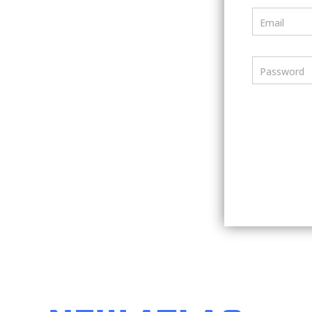
Email
Password