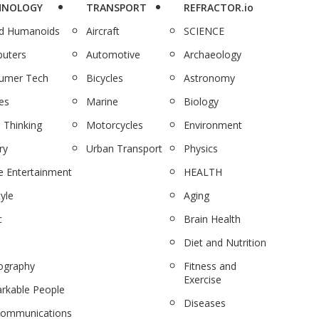
HNOLOGY
TRANSPORT
REFRACTOR.io
nd Humanoids
Aircraft
SCIENCE
uters
Automotive
Archaeology
umer Tech
Bicycles
Astronomy
es
Marine
Biology
 Thinking
Motorcycles
Environment
ry
Urban Transport
Physics
 Entertainment
HEALTH
tyle
Aging
c
Brain Health
Diet and Nutrition
ography
Fitness and
Exercise
rkable People
Diseases
communications