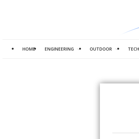
HOME
ENGINEERING
OUTDOOR
TEC