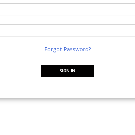
Forgot Password?
SIGN IN