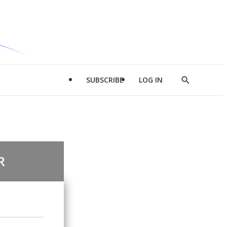
SUBSCRIBE
LOG IN
Show
Search
R