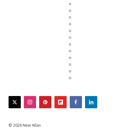
twitter
instagram
pinterest
flipboard
facebook
linkedin
© 2026 New Atlas