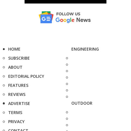
HOME
ENGINEERING
SUBSCRIBE
ABOUT
EDITORIAL POLICY
FEATURES
REVIEWS
OUTDOOR
ADVERTISE
TERMS
PRIVACY
CONTACT