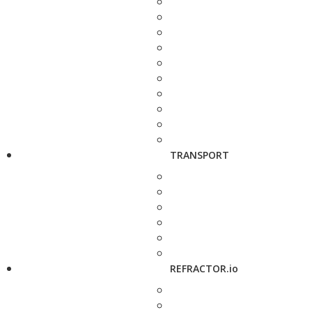
TRANSPORT
REFRACTOR.io