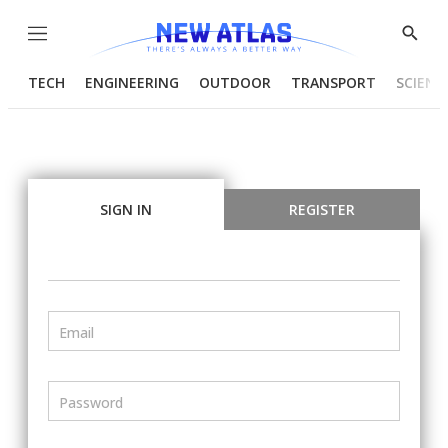
Menu
Show
Searc
TECH
ENGINEERING
OUTDOOR
TRANSPORT
SCIENC
SIGN IN
REGISTER
Email
Password