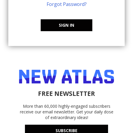
Forgot Password?
SIGN IN
FREE NEWSLETTER
More than 60,000 highly-engaged subscribers
receive our email newsletter. Get your daily dose
of extraordinary ideas!
SUBSCRIBE