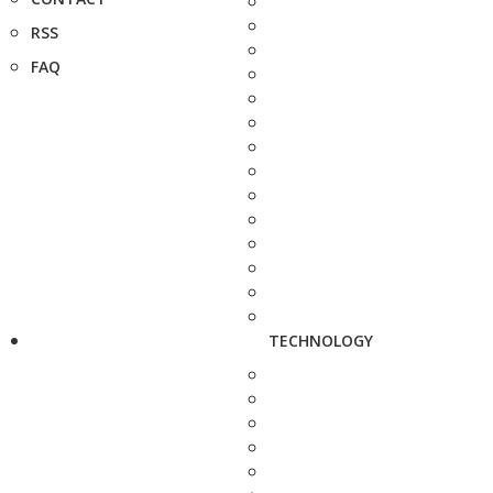
RSS
FAQ
TECHNOLOGY