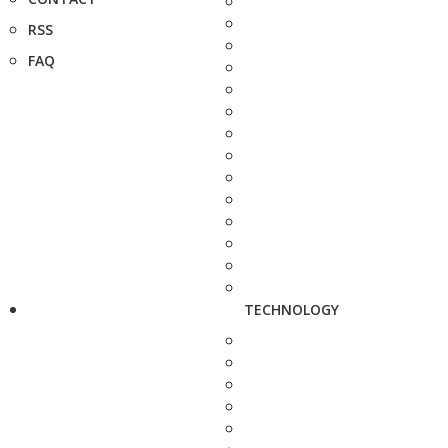
RSS
FAQ
TECHNOLOGY