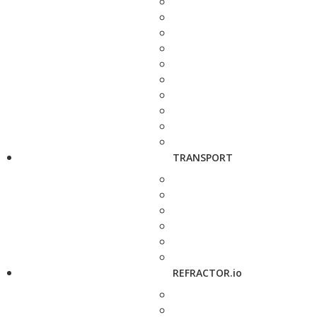
TRANSPORT
REFRACTOR.io