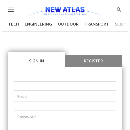
Menu
Show
Searc
TECH
ENGINEERING
OUTDOOR
TRANSPORT
SCIENC
SIGN IN
REGISTER
Email
Password