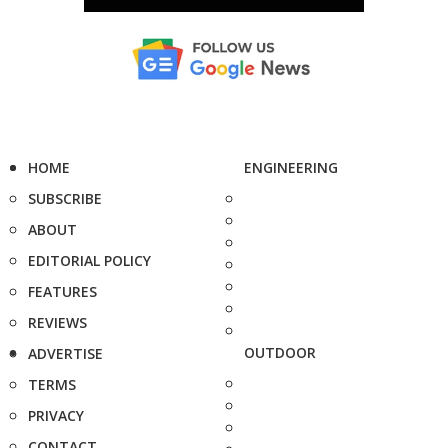
HOME
ENGINEERING
SUBSCRIBE
ABOUT
EDITORIAL POLICY
FEATURES
REVIEWS
OUTDOOR
ADVERTISE
TERMS
PRIVACY
CONTACT