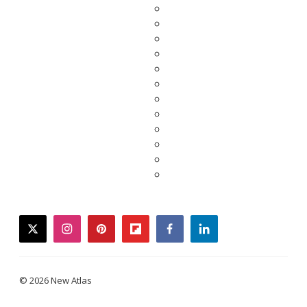
twitter
instagram
pinterest
flipboard
facebook
linkedin
© 2026 New Atlas