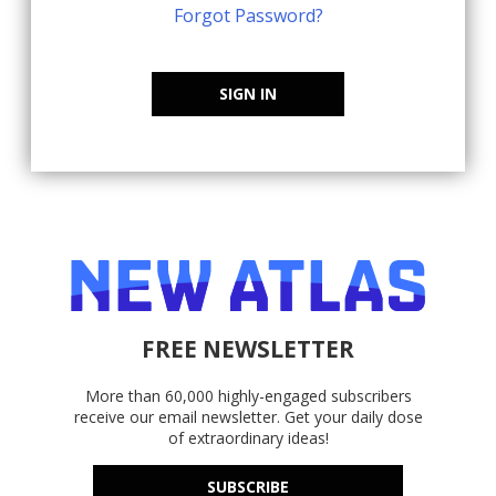
Forgot Password?
SIGN IN
FREE NEWSLETTER
More than 60,000 highly-engaged subscribers
receive our email newsletter. Get your daily dose
of extraordinary ideas!
SUBSCRIBE