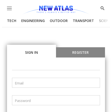
Menu
Show
Searc
TECH
ENGINEERING
OUTDOOR
TRANSPORT
SCIENC
SIGN IN
REGISTER
Email
Password