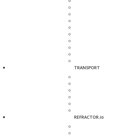
TRANSPORT
REFRACTOR.io