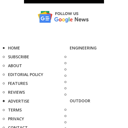
HOME
ENGINEERING
SUBSCRIBE
ABOUT
EDITORIAL POLICY
FEATURES
REVIEWS
OUTDOOR
ADVERTISE
TERMS
PRIVACY
CONTACT