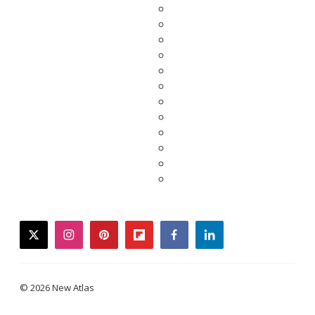
twitter
instagram
pinterest
flipboard
facebook
linkedin
© 2026 New Atlas