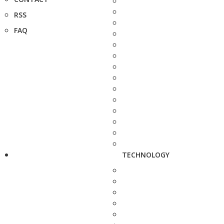
RSS
FAQ
TECHNOLOGY