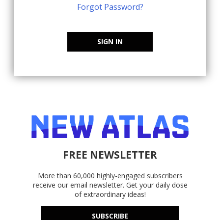
Forgot Password?
SIGN IN
FREE NEWSLETTER
More than 60,000 highly-engaged subscribers
receive our email newsletter. Get your daily dose
of extraordinary ideas!
SUBSCRIBE