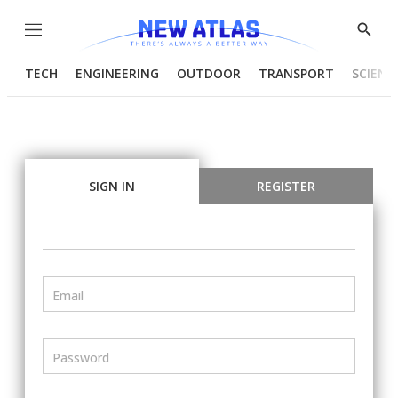
Menu
Show
Searc
TECH
ENGINEERING
OUTDOOR
TRANSPORT
SCIENC
SIGN IN
REGISTER
Email
Password