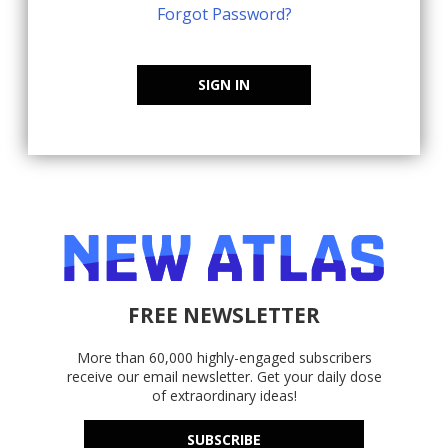
Forgot Password?
SIGN IN
FREE NEWSLETTER
More than 60,000 highly-engaged subscribers
receive our email newsletter. Get your daily dose
of extraordinary ideas!
SUBSCRIBE