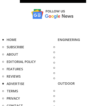
HOME
ENGINEERING
SUBSCRIBE
ABOUT
EDITORIAL POLICY
FEATURES
REVIEWS
OUTDOOR
ADVERTISE
TERMS
PRIVACY
CONTACT