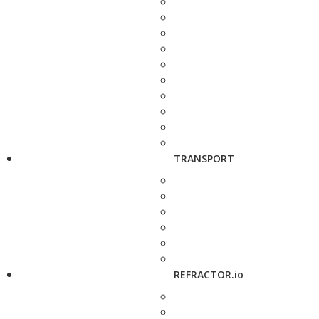
TRANSPORT
REFRACTOR.io