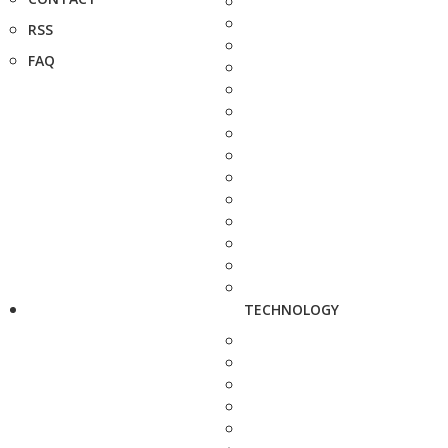
RSS
FAQ
TECHNOLOGY