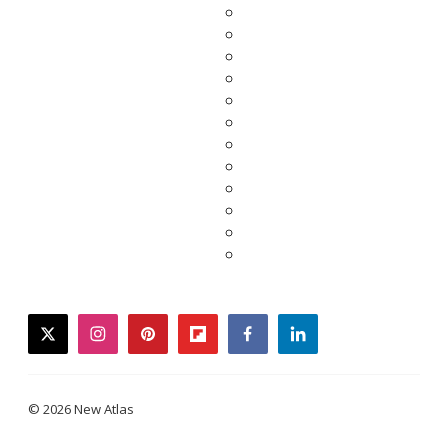
twitter
instagram
pinterest
flipboard
facebook
linkedin
© 2026 New Atlas