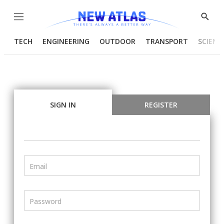
Menu
Show
Searc
TECH
ENGINEERING
OUTDOOR
TRANSPORT
SCIENC
SIGN IN
REGISTER
Email
Password