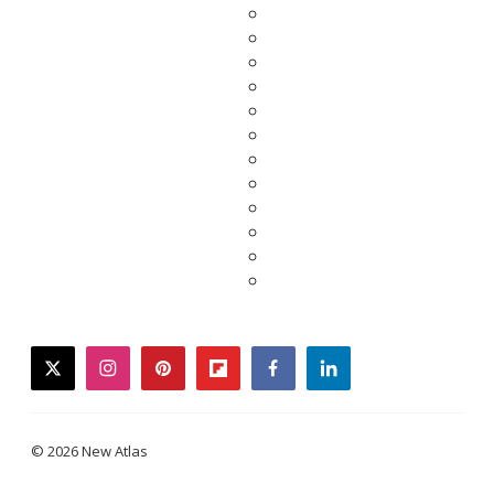
twitter
instagram
pinterest
flipboard
facebook
linkedin
© 2026 New Atlas