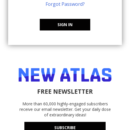
Forgot Password?
SIGN IN
FREE NEWSLETTER
More than 60,000 highly-engaged subscribers
receive our email newsletter. Get your daily dose
of extraordinary ideas!
SUBSCRIBE