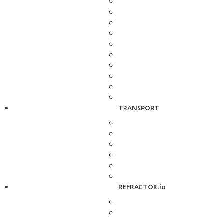
TRANSPORT
REFRACTOR.io