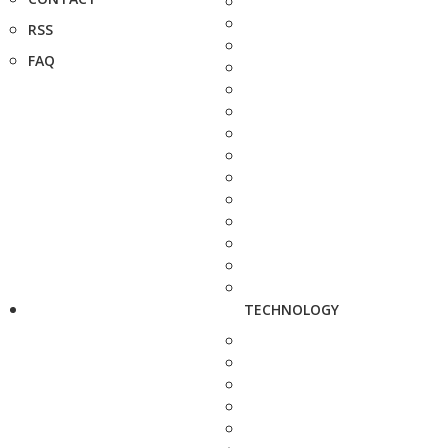
RSS
FAQ
TECHNOLOGY