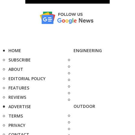
HOME
ENGINEERING
SUBSCRIBE
ABOUT
EDITORIAL POLICY
FEATURES
REVIEWS
OUTDOOR
ADVERTISE
TERMS
PRIVACY
CONTACT