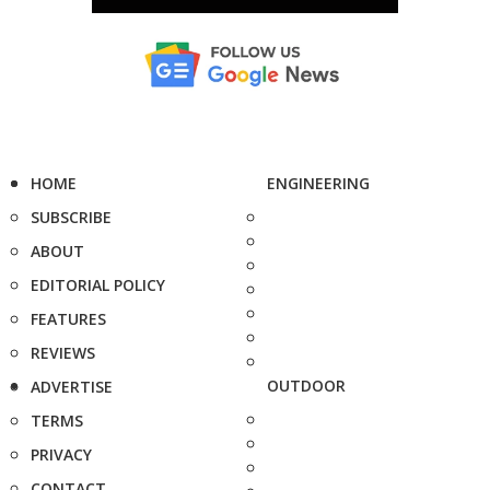
HOME
ENGINEERING
SUBSCRIBE
ABOUT
EDITORIAL POLICY
FEATURES
REVIEWS
OUTDOOR
ADVERTISE
TERMS
PRIVACY
CONTACT