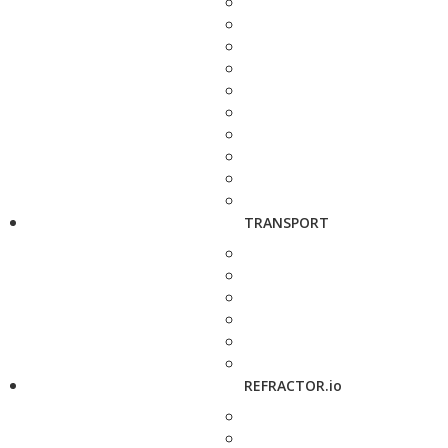
TRANSPORT
REFRACTOR.io