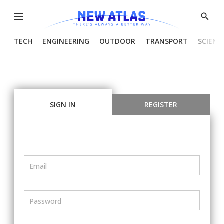
Menu
Show
Searc
TECH
ENGINEERING
OUTDOOR
TRANSPORT
SCIENC
SIGN IN
REGISTER
Email
Password