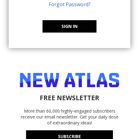
Forgot Password?
SIGN IN
FREE NEWSLETTER
More than 60,000 highly-engaged subscribers
receive our email newsletter. Get your daily dose
of extraordinary ideas!
SUBSCRIBE