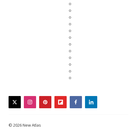
twitter
instagram
pinterest
flipboard
facebook
linkedin
© 2026 New Atlas