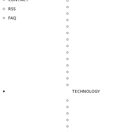
RSS
FAQ
TECHNOLOGY