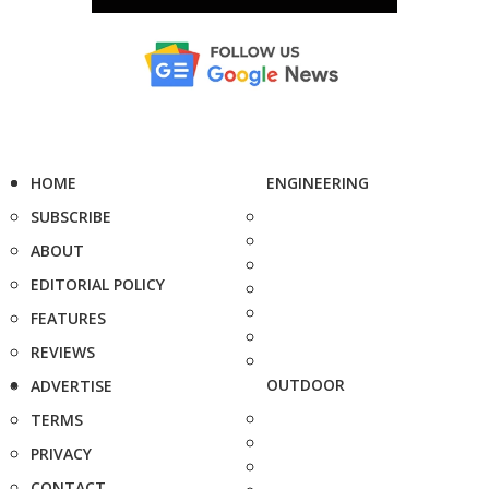
HOME
ENGINEERING
SUBSCRIBE
ABOUT
EDITORIAL POLICY
FEATURES
REVIEWS
OUTDOOR
ADVERTISE
TERMS
PRIVACY
CONTACT