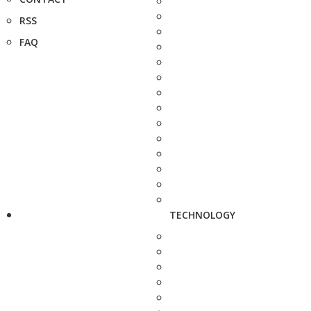
RSS
FAQ
TECHNOLOGY