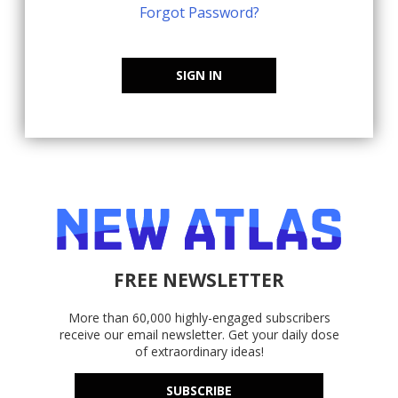
Forgot Password?
SIGN IN
FREE NEWSLETTER
More than 60,000 highly-engaged subscribers
receive our email newsletter. Get your daily dose
of extraordinary ideas!
SUBSCRIBE