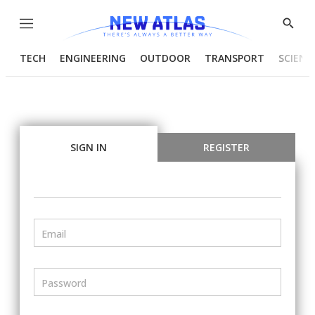
Menu
Show
Searc
TECH
ENGINEERING
OUTDOOR
TRANSPORT
SCIENC
SIGN IN
REGISTER
Email
Password