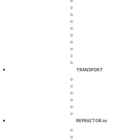
TRANSPORT
REFRACTOR.io