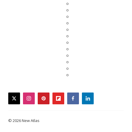
twitter
instagram
pinterest
flipboard
facebook
linkedin
© 2026 New Atlas