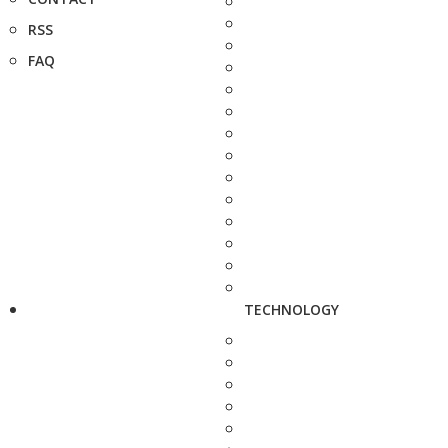
RSS
FAQ
TECHNOLOGY