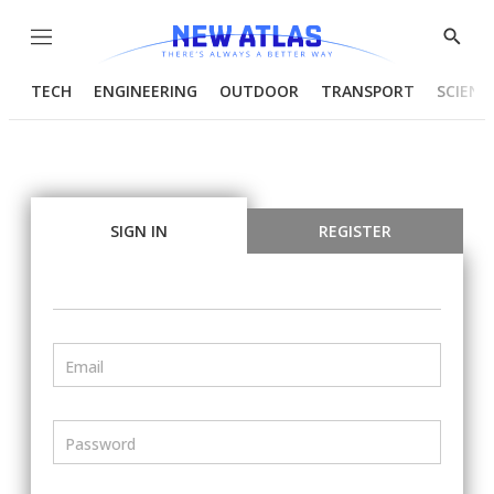
Menu
Show
Searc
TECH
ENGINEERING
OUTDOOR
TRANSPORT
SCIENC
SIGN IN
REGISTER
Email
Password