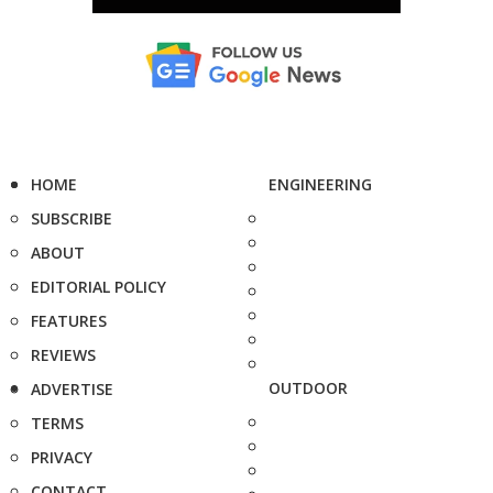
HOME
ENGINEERING
SUBSCRIBE
ABOUT
EDITORIAL POLICY
FEATURES
REVIEWS
OUTDOOR
ADVERTISE
TERMS
PRIVACY
CONTACT