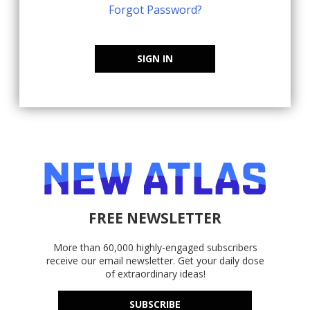
Forgot Password?
SIGN IN
FREE NEWSLETTER
More than 60,000 highly-engaged subscribers
receive our email newsletter. Get your daily dose
of extraordinary ideas!
SUBSCRIBE