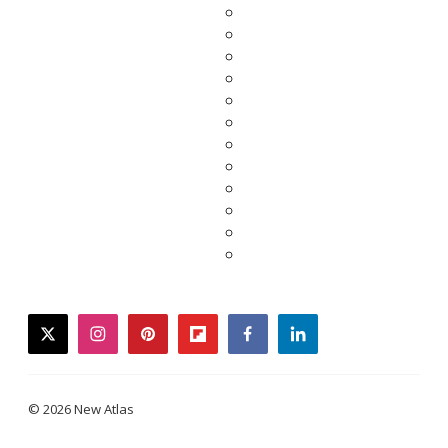
twitter
instagram
pinterest
flipboard
facebook
linkedin
© 2026 New Atlas