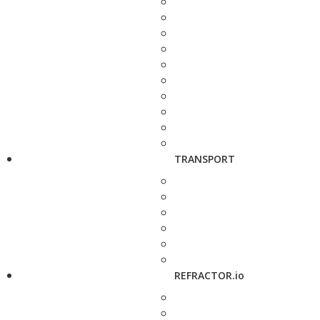
TRANSPORT
REFRACTOR.io