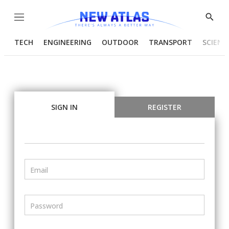
Menu
Show
Searc
TECH
ENGINEERING
OUTDOOR
TRANSPORT
SCIENC
SIGN IN
REGISTER
Email
Password