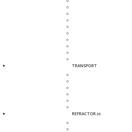
TRANSPORT
REFRACTOR.io