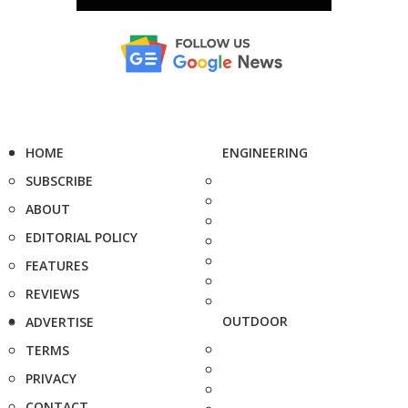
HOME
ENGINEERING
SUBSCRIBE
ABOUT
EDITORIAL POLICY
FEATURES
REVIEWS
OUTDOOR
ADVERTISE
TERMS
PRIVACY
CONTACT