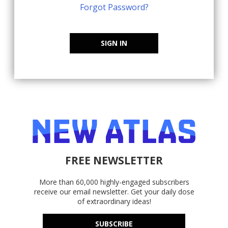
Forgot Password?
SIGN IN
FREE NEWSLETTER
More than 60,000 highly-engaged subscribers
receive our email newsletter. Get your daily dose
of extraordinary ideas!
SUBSCRIBE