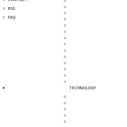
RSS
FAQ
TECHNOLOGY