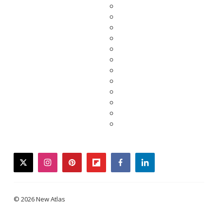
twitter
instagram
pinterest
flipboard
facebook
linkedin
© 2026 New Atlas