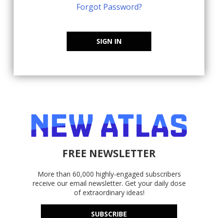
Forgot Password?
SIGN IN
FREE NEWSLETTER
More than 60,000 highly-engaged subscribers
receive our email newsletter. Get your daily dose
of extraordinary ideas!
SUBSCRIBE