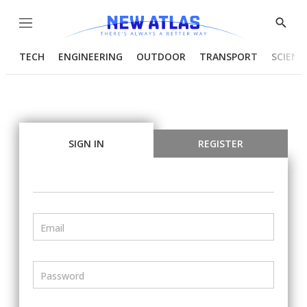
Menu
Show
Searc
TECH
ENGINEERING
OUTDOOR
TRANSPORT
SCIENC
SIGN IN
REGISTER
Email
Password