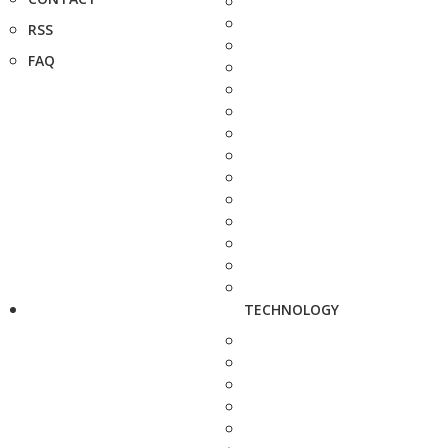
RSS
FAQ
TECHNOLOGY