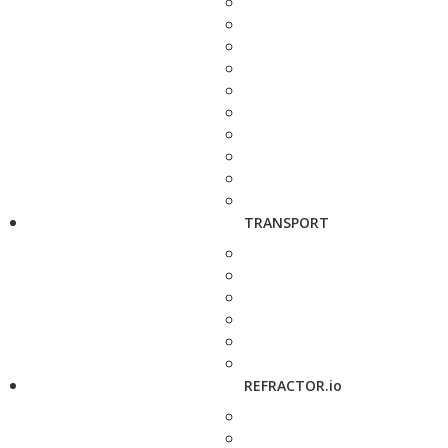
TRANSPORT
REFRACTOR.io