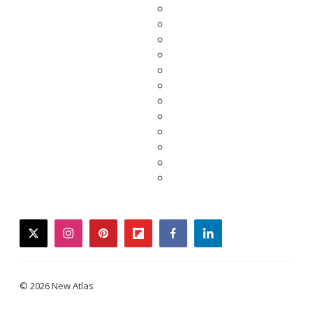
twitter
instagram
pinterest
flipboard
facebook
linkedin
© 2026 New Atlas