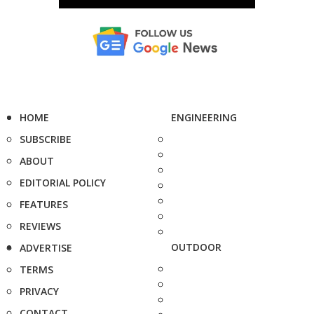
HOME
ENGINEERING
SUBSCRIBE
ABOUT
EDITORIAL POLICY
FEATURES
REVIEWS
OUTDOOR
ADVERTISE
TERMS
PRIVACY
CONTACT