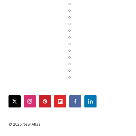
twitter
instagram
pinterest
flipboard
facebook
linkedin
© 2026 New Atlas