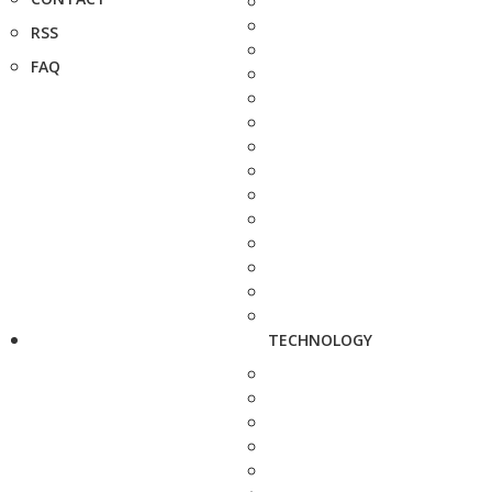
RSS
FAQ
TECHNOLOGY