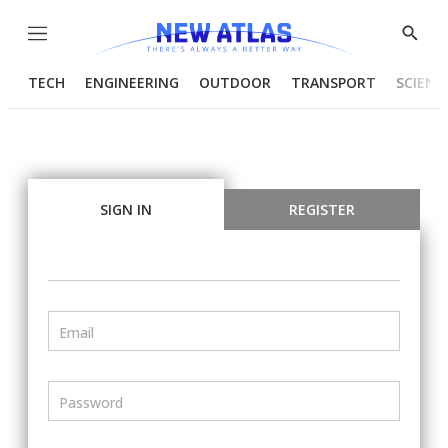
Menu
Show
Searc
TECH
ENGINEERING
OUTDOOR
TRANSPORT
SCIENC
SIGN IN
REGISTER
Email
Password