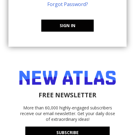
Forgot Password?
SIGN IN
FREE NEWSLETTER
More than 60,000 highly-engaged subscribers
receive our email newsletter. Get your daily dose
of extraordinary ideas!
SUBSCRIBE