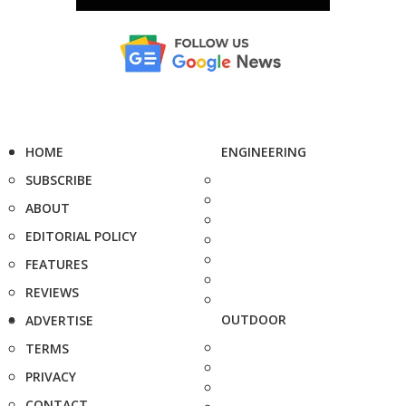
HOME
ENGINEERING
SUBSCRIBE
ABOUT
EDITORIAL POLICY
FEATURES
REVIEWS
OUTDOOR
ADVERTISE
TERMS
PRIVACY
CONTACT