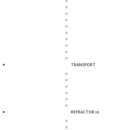
TRANSPORT
REFRACTOR.io