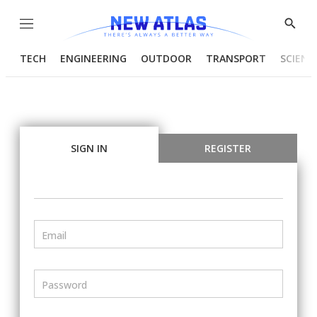
Menu
Show
Searc
TECH
ENGINEERING
OUTDOOR
TRANSPORT
SCIENC
SIGN IN
REGISTER
Email
Password