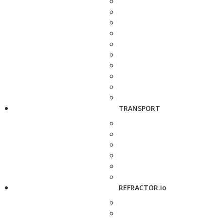
TRANSPORT
REFRACTOR.io