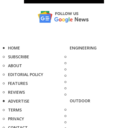
HOME
ENGINEERING
SUBSCRIBE
ABOUT
EDITORIAL POLICY
FEATURES
REVIEWS
OUTDOOR
ADVERTISE
TERMS
PRIVACY
CONTACT