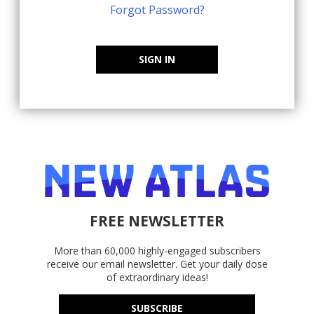
Forgot Password?
SIGN IN
FREE NEWSLETTER
More than 60,000 highly-engaged subscribers
receive our email newsletter. Get your daily dose
of extraordinary ideas!
SUBSCRIBE