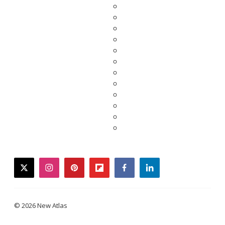
twitter
instagram
pinterest
flipboard
facebook
linkedin
© 2026 New Atlas