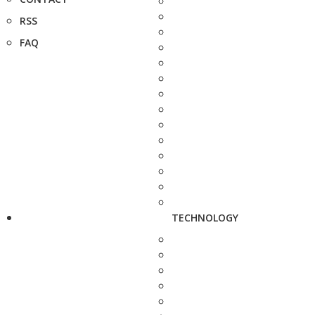
RSS
FAQ
TECHNOLOGY