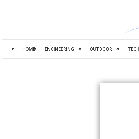
HOME
ENGINEERING
OUTDOOR
TEC