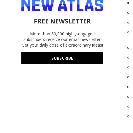
FREE NEWSLETTER
More than 60,000 highly-engaged
subscribers receive our email newsletter.
Get your daily dose of extraordinary ideas!
SUBSCRIBE