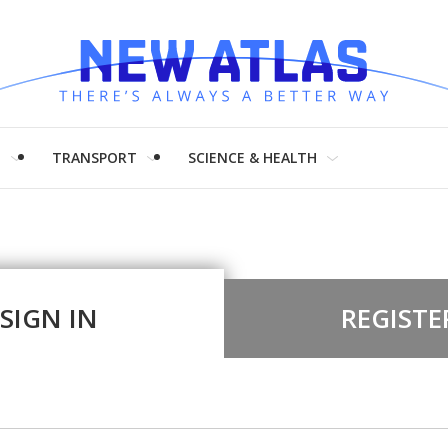
H
TRANSPORT
SCIENCE & HEALTH
SIGN IN
REGISTE