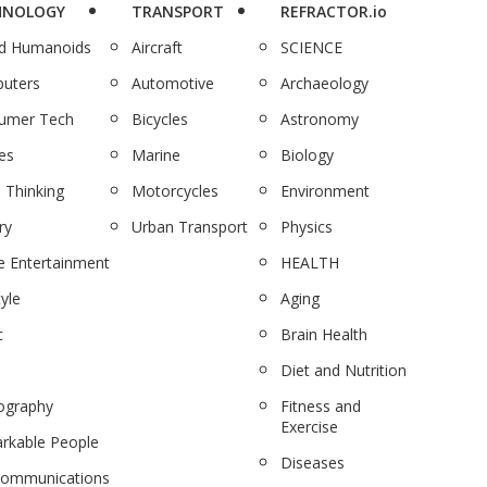
HNOLOGY
TRANSPORT
REFRACTOR.io
nd Humanoids
Aircraft
SCIENCE
uters
Automotive
Archaeology
umer Tech
Bicycles
Astronomy
es
Marine
Biology
 Thinking
Motorcycles
Environment
ry
Urban Transport
Physics
 Entertainment
HEALTH
tyle
Aging
c
Brain Health
Diet and Nutrition
ography
Fitness and
Exercise
rkable People
Diseases
communications