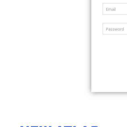
Email
Password