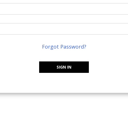
Forgot Password?
SIGN IN