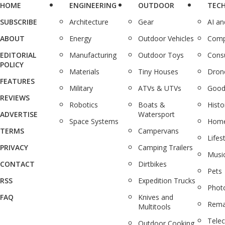
HOME
ENGINEERING
OUTDOOR
TEC
SUBSCRIBE
Architecture
Gear
AI a
ABOUT
Energy
Outdoor Vehicles
Comp
EDITORIAL
Manufacturing
Outdoor Toys
Cons
POLICY
Materials
Tiny Houses
Dron
FEATURES
Military
ATVs & UTVs
Good
REVIEWS
Robotics
Boats &
Histo
ADVERTISE
Watersport
Space Systems
Home
TERMS
Campervans
Lifes
PRIVACY
Camping Trailers
Musi
CONTACT
Dirtbikes
Pets
RSS
Expedition Trucks
Phot
FAQ
Knives and
Rema
Multitools
Tele
Outdoor Cooking