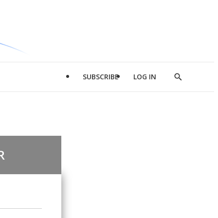
SUBSCRIBE
LOG IN
Show
Search
R