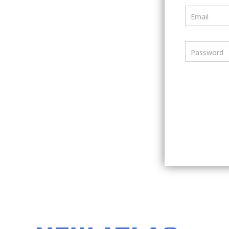
Email
Password