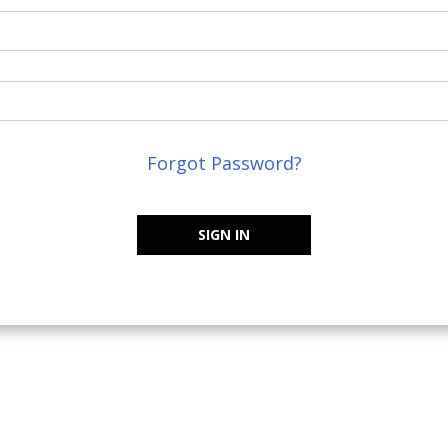
Forgot Password?
SIGN IN