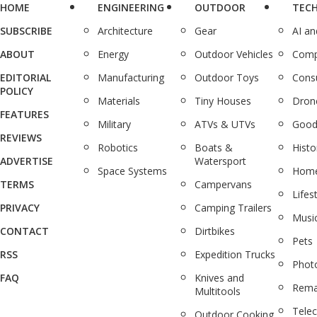
HOME
ENGINEERING
OUTDOOR
TEC
SUBSCRIBE
Architecture
Gear
AI a
ABOUT
Energy
Outdoor Vehicles
Comp
EDITORIAL
Manufacturing
Outdoor Toys
Cons
POLICY
Materials
Tiny Houses
Dron
FEATURES
Military
ATVs & UTVs
Good
REVIEWS
Robotics
Boats &
Histo
ADVERTISE
Watersport
Space Systems
Home
TERMS
Campervans
Lifes
PRIVACY
Camping Trailers
Musi
CONTACT
Dirtbikes
Pets
RSS
Expedition Trucks
Phot
FAQ
Knives and
Rema
Multitools
Tele
Outdoor Cooking