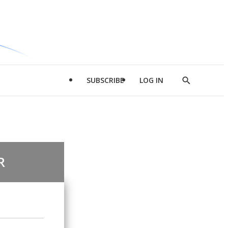
SUBSCRIBE
LOG IN
Show
Search
R