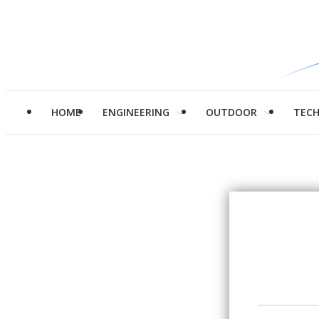
HOME
ENGINEERING
OUTDOOR
TEC