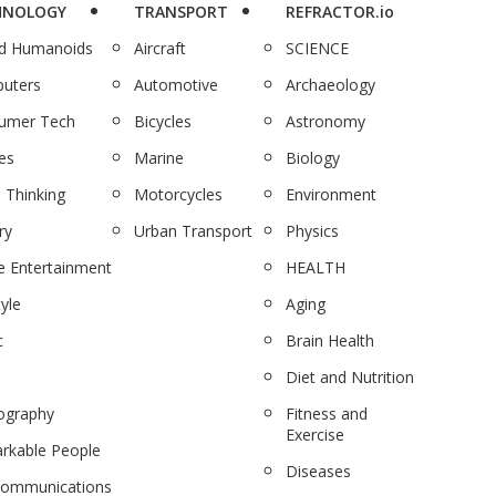
HNOLOGY
TRANSPORT
REFRACTOR.io
nd Humanoids
Aircraft
SCIENCE
uters
Automotive
Archaeology
umer Tech
Bicycles
Astronomy
es
Marine
Biology
 Thinking
Motorcycles
Environment
ry
Urban Transport
Physics
 Entertainment
HEALTH
tyle
Aging
c
Brain Health
Diet and Nutrition
ography
Fitness and
Exercise
rkable People
Diseases
communications