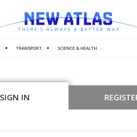
H
TRANSPORT
SCIENCE & HEALTH
SIGN IN
REGISTE