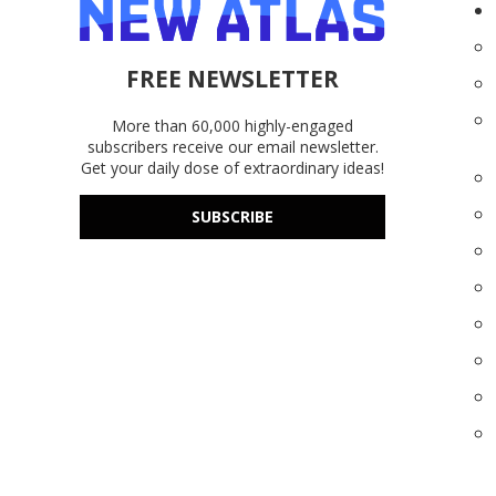
FREE NEWSLETTER
More than 60,000 highly-engaged
subscribers receive our email newsletter.
Get your daily dose of extraordinary ideas!
SUBSCRIBE