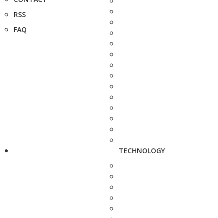
RSS
FAQ
TECHNOLOGY