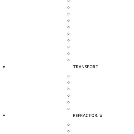
TRANSPORT
REFRACTOR.io