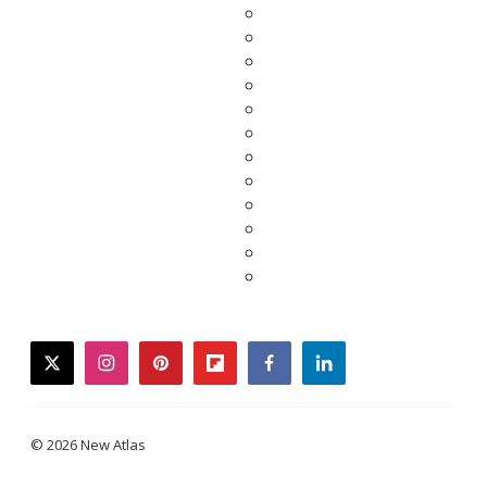
twitter
instagram
pinterest
flipboard
facebook
linkedin
© 2026 New Atlas