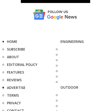
HOME
ENGINEERING
SUBSCRIBE
ABOUT
EDITORIAL POLICY
FEATURES
REVIEWS
OUTDOOR
ADVERTISE
TERMS
PRIVACY
CONTACT