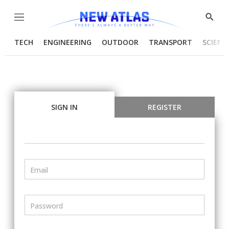
Menu
Show
Searc
TECH
ENGINEERING
OUTDOOR
TRANSPORT
SCIENC
SIGN IN
REGISTER
Email
Password