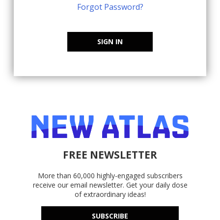
Forgot Password?
SIGN IN
FREE NEWSLETTER
More than 60,000 highly-engaged subscribers
receive our email newsletter. Get your daily dose
of extraordinary ideas!
SUBSCRIBE