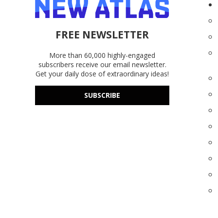
FREE NEWSLETTER
More than 60,000 highly-engaged
subscribers receive our email newsletter.
Get your daily dose of extraordinary ideas!
SUBSCRIBE