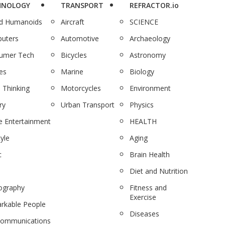
HNOLOGY
TRANSPORT
REFRACTOR.io
nd Humanoids
Aircraft
SCIENCE
uters
Automotive
Archaeology
umer Tech
Bicycles
Astronomy
es
Marine
Biology
 Thinking
Motorcycles
Environment
ry
Urban Transport
Physics
 Entertainment
HEALTH
tyle
Aging
c
Brain Health
Diet and Nutrition
ography
Fitness and
Exercise
rkable People
Diseases
communications