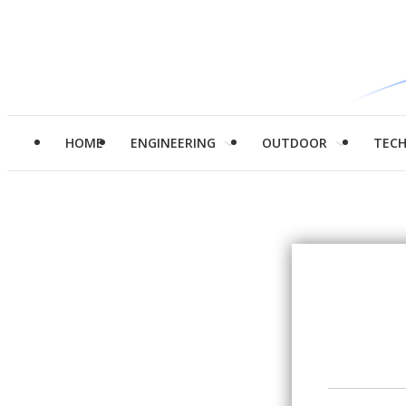
HOME
ENGINEERING
OUTDOOR
TEC