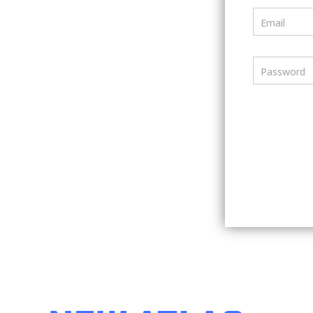
Email
Password