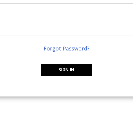
Forgot Password?
SIGN IN