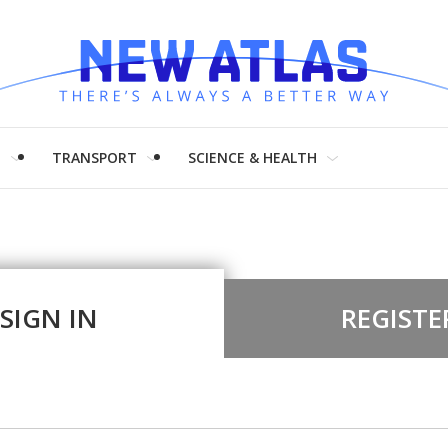
H
TRANSPORT
SCIENCE & HEALTH
SIGN IN
REGISTE