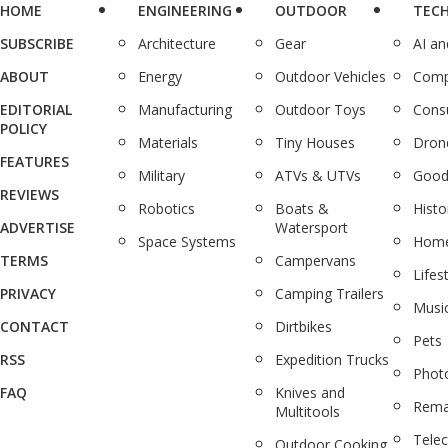
HOME
ENGINEERING
OUTDOOR
TEC
SUBSCRIBE
Architecture
Gear
AI a
ABOUT
Energy
Outdoor Vehicles
Comp
EDITORIAL
Manufacturing
Outdoor Toys
Cons
POLICY
Materials
Tiny Houses
Dron
FEATURES
Military
ATVs & UTVs
Good
REVIEWS
Robotics
Boats &
Histo
ADVERTISE
Watersport
Space Systems
Home
TERMS
Campervans
Lifes
PRIVACY
Camping Trailers
Musi
CONTACT
Dirtbikes
Pets
RSS
Expedition Trucks
Phot
FAQ
Knives and
Rema
Multitools
Tele
Outdoor Cooking