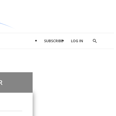
SUBSCRIBE
LOG IN
Show
Search
R