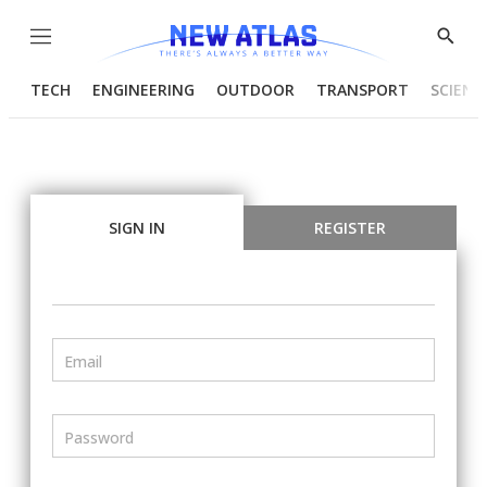
Menu
Show
Searc
TECH
ENGINEERING
OUTDOOR
TRANSPORT
SCIENC
SIGN IN
REGISTER
Email
Password