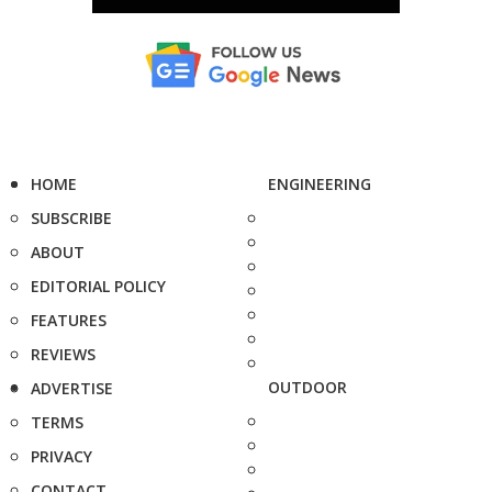
HOME
ENGINEERING
SUBSCRIBE
ABOUT
EDITORIAL POLICY
FEATURES
REVIEWS
OUTDOOR
ADVERTISE
TERMS
PRIVACY
CONTACT