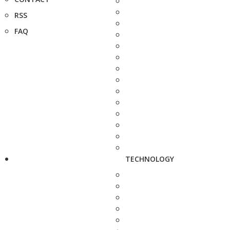
RSS
FAQ
TECHNOLOGY