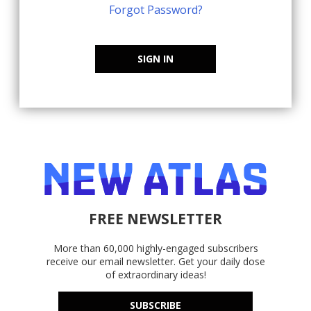
Forgot Password?
SIGN IN
FREE NEWSLETTER
More than 60,000 highly-engaged subscribers
receive our email newsletter. Get your daily dose
of extraordinary ideas!
SUBSCRIBE