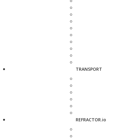
TRANSPORT
REFRACTOR.io