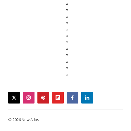
twitter
instagram
pinterest
flipboard
facebook
linkedin
© 2026 New Atlas