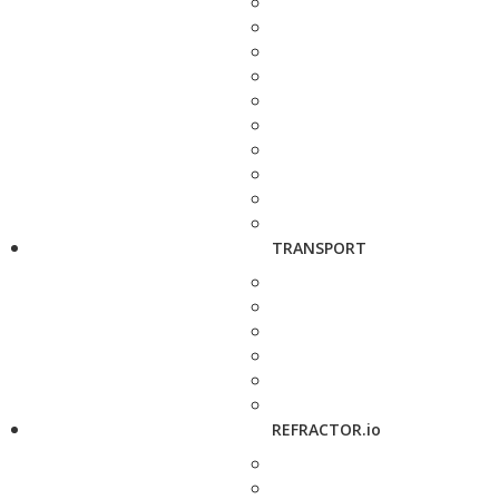
TRANSPORT
REFRACTOR.io