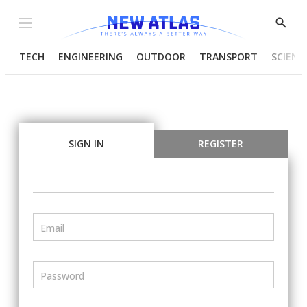
Menu
Show
Searc
TECH
ENGINEERING
OUTDOOR
TRANSPORT
SCIENC
SIGN IN
REGISTER
Email
Password