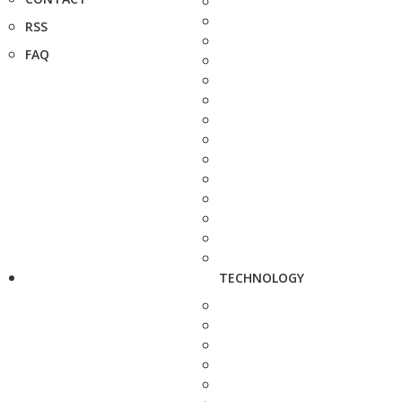
RSS
FAQ
TECHNOLOGY