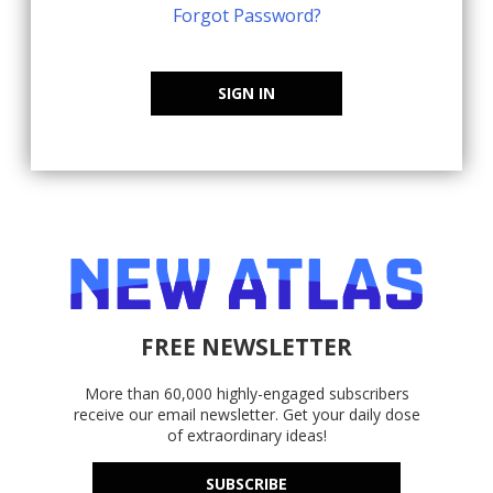
Forgot Password?
SIGN IN
FREE NEWSLETTER
More than 60,000 highly-engaged subscribers
receive our email newsletter. Get your daily dose
of extraordinary ideas!
SUBSCRIBE