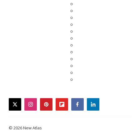
twitter
instagram
pinterest
flipboard
facebook
linkedin
© 2026 New Atlas