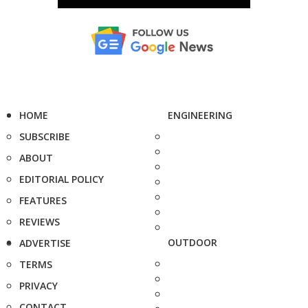
HOME
ENGINEERING
SUBSCRIBE
ABOUT
EDITORIAL POLICY
FEATURES
REVIEWS
OUTDOOR
ADVERTISE
TERMS
PRIVACY
CONTACT