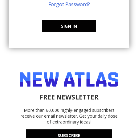
Forgot Password?
SIGN IN
FREE NEWSLETTER
More than 60,000 highly-engaged subscribers
receive our email newsletter. Get your daily dose
of extraordinary ideas!
SUBSCRIBE