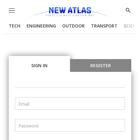
Menu
Show
Searc
TECH
ENGINEERING
OUTDOOR
TRANSPORT
SCIENC
SIGN IN
REGISTER
Email
Password