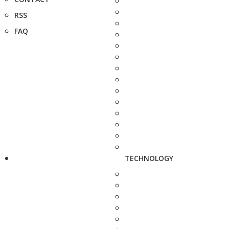
RSS
FAQ
TECHNOLOGY