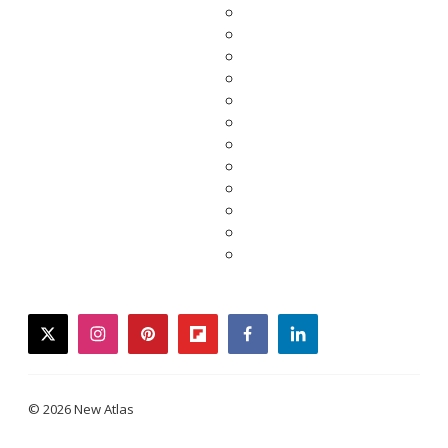
twitter
instagram
pinterest
flipboard
facebook
linkedin
© 2026 New Atlas