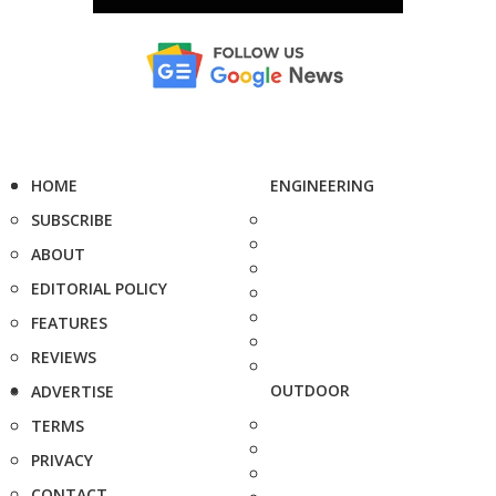
HOME
ENGINEERING
SUBSCRIBE
ABOUT
EDITORIAL POLICY
FEATURES
REVIEWS
OUTDOOR
ADVERTISE
TERMS
PRIVACY
CONTACT