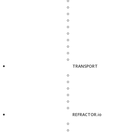
TRANSPORT
REFRACTOR.io