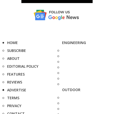
HOME
ENGINEERING
SUBSCRIBE
ABOUT
EDITORIAL POLICY
FEATURES
REVIEWS
OUTDOOR
ADVERTISE
TERMS
PRIVACY
CONTACT