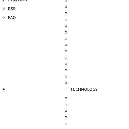
RSS
FAQ
TECHNOLOGY