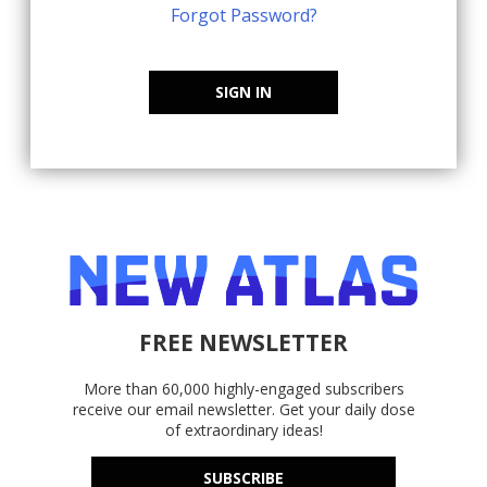
Forgot Password?
SIGN IN
FREE NEWSLETTER
More than 60,000 highly-engaged subscribers
receive our email newsletter. Get your daily dose
of extraordinary ideas!
SUBSCRIBE