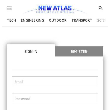
Menu
Show
Searc
TECH
ENGINEERING
OUTDOOR
TRANSPORT
SCIENC
SIGN IN
REGISTER
Email
Password