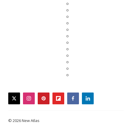
twitter
instagram
pinterest
flipboard
facebook
linkedin
© 2026 New Atlas