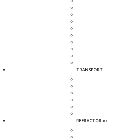
TRANSPORT
REFRACTOR.io